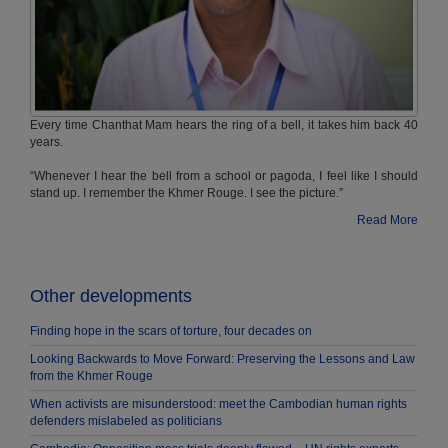
Every time Chanthat Mam hears the ring of a bell, it takes him back 40
years.
“Whenever I hear the bell from a school or pagoda, I feel like I should
stand up. I remember the Khmer Rouge. I see the picture.”
Read More
Other developments ​​​ ​​​​
Finding hope in the scars of torture, four decades on
Looking Backwards to Move Forward: Preserving the Lessons and Law
from the Khmer Rouge
When activists are misunderstood: meet the Cambodian human rights
defenders mislabeled as politicians