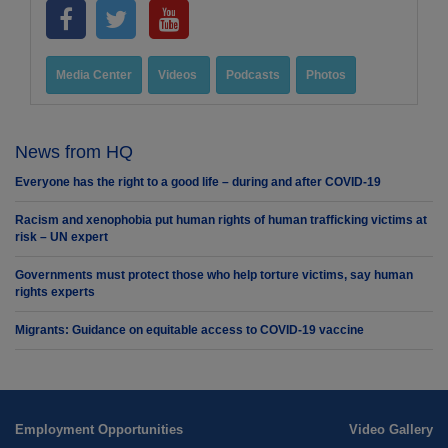
Media Center
Videos
Podcasts
Photos
News from HQ
Everyone has the right to a good life – during and after COVID-19
Racism and xenophobia put human rights of human trafficking victims at
risk – UN expert
Governments must protect those who help torture victims, say human
rights experts
Migrants: Guidance on equitable access to COVID-19 vaccine
Employment Opportunities
Video Gallery