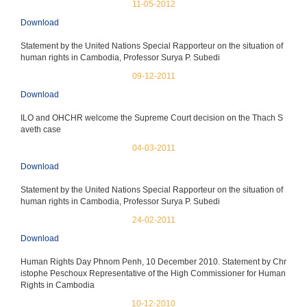
11-05-2012
Download
Statement by the United Nations Special Rapporteur on the situation of
human rights in Cambodia, Professor Surya P. Subedi
09-12-2011
Download
ILO and OHCHR welcome the Supreme Court decision on the Thach S
aveth case
04-03-2011
Download
Statement by the United Nations Special Rapporteur on the situation of
human rights in Cambodia, Professor Surya P. Subedi
24-02-2011
Download
Human Rights Day Phnom Penh, 10 December 2010. Statement by Chr
istophe Peschoux Representative of the High Commissioner for Human
Rights in Cambodia
10-12-2010