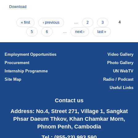
Download
« first
‹ previous
…
2
3
4
5
6
…
next ›
last »
Employment Opportunities
Video Gallery
Procurement
Photo Gallery
Internship Programme
UN WebTV
Site Map
Radio / Podcast
Useful Links
Contact us
Address: No.4, Street 271, Village 1, Sangkat
Phsar Daeum Thkov, Khan Chamkar Morn,
Phnom Penh, Cambodia
Tel : (855-23) 993 590