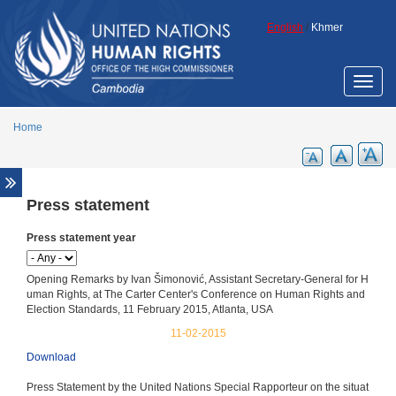
Skip to main content
English
/
Khmer
Toggle
naviga
Home
Press statement
Media Center
News release
Press statement year
Press statement
Opening Remarks by Ivan Šimonović, Assistant Secretary-General for H
Media advisory
uman Rights, at The Carter Center's Conference on Human Rights and
Election Standards, 11 February 2015, Atlanta, USA
OHCHR in the media
11-02-2015
Special Rapporteur in the media
Download
Press Statement by the United Nations Special Rapporteur on the situat