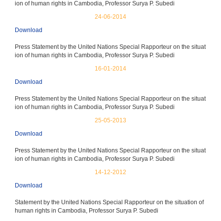
ion of human rights in Cambodia, Professor Surya P. Subedi
24-06-2014
Download
Press Statement by the United Nations Special Rapporteur on the situat
ion of human rights in Cambodia, Professor Surya P. Subedi
16-01-2014
Download
Press Statement by the United Nations Special Rapporteur on the situat
ion of human rights in Cambodia, Professor Surya P. Subedi
25-05-2013
Download
Press Statement by the United Nations Special Rapporteur on the situat
ion of human rights in Cambodia, Professor Surya P. Subedi
14-12-2012
Download
Statement by the United Nations Special Rapporteur on the situation of
human rights in Cambodia, Professor Surya P. Subedi