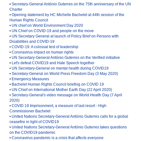
•
Secretary-General António Guterres on the 75th anniversary of the UN
Charter
•
Opening statement by HC Michelle Bachelet at 44th session of the
Human Rights Council
•
UN chief on World Environment Day 2020
•
UN Chief on COVID-19 and people on the move
•
UN Secretary General at launch of Policy Brief on Persons with
Disabilities and COVID-19
•
COVID-19: A colossal test of leadership
•
Coronavirus impact on human rights
•
UN Secertary-General António Guterres on the Verified initiative
•
Let's defeat COVID19 and Hate Speech together
•
UN Secretary-General on mental health during COVID19
•
Secretary-General on World Press Freedom Day (3 May 2020)
•
Emergency Measures
•
Bachelet Human Rights Council briefing on COVID 19
•
UN Chief on International Mother Earth Day (22 April 2020)
•
Secretary-General's video message on World Health Day (7 April
2020
)
•
COVID 19 Imprisonment, a measure of last resort - High
Commissioner Bachelet
•
United Nations Secretary-General António Guterres calls for a global
ceasefire in light of COVID19
•
United Nations Secretary-General António Guterres takes questions
on the COVID19 pandemic
•
Coronavirus pandemic is a crisis that affects everyone