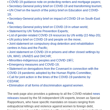
•
COVID-19 guidance note on protecting renters and mortgage payers
;
•
Secretary-General policy brief on COVID-19 and transforming tourism
;
•
UN Chief on the launch of the policy brief on Education and COVID-
19
;
•
Secretary-General policy brief on impact of COVID-19 on South-East
Asia;
•
Secretary-General policy brief on COVID-19 in urban world
;
•
Statement by UN Torture Prevention Experts
;
•
List of gender-related COVID-19 resources by UN entity (22-May-20)
;
•
UN policy brief on COVID-19 and people on the move;
•
Joint statement on compulsory drug detention and rehabilitation
centres in Asia and the Pacific
;
•
Joint statement on COVID-19 in prisons and other closed settings by
UN, WHO, UNAIDS and OHCHR
;
•
Minorities-indigenous peoples and COVID-19

;
•
Emergency measures and COVID-19
;
•
Statement on derogations from the Covenant in connection with the
COVID-19 pandemic adopted by the Human Rights Committee;
•
Call for joint action in the times of the COVID-19 pandemic by
CEDAW
;
•
Elimination of all forms of discrimination against women.
The web page also provides a gateway to all the COVID-related
news
releases
issued by the 56 independent UN experts, known as Special
Rapporteurs, who have specific mandates on issues ranging from
extrajudicial killings and violence against women to foreign debt,