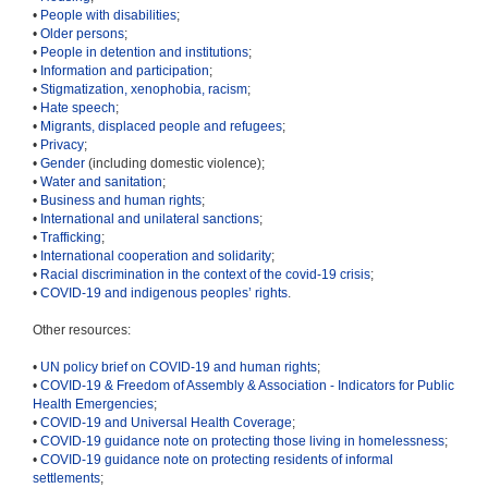
•
People with disabilities
;
•
Older persons
;
•
People in detention and institutions
;
•
Information and participation
;
•
Stigmatization, xenophobia, racism
;
•
Hate speech
;
•
Migrants, displaced people and refugees
;
•
Privacy
;
•
Gender
(including domestic violence);
•
Water and sanitation
;
•
Business and human rights
;
•
International and unilateral sanctions
;
•
Trafficking
;
•
International cooperation and solidarity
;
•
Racial discrimination in the context of the covid-19 crisis
;
•
COVID-19 and indigenous peoples’ rights
.
Other resources:
•
UN policy brief on COVID-19 and human rights
;
•
COVID-19 & Freedom of Assembly & Association - Indicators for Public
Health Emergencies
;
•
COVID-19 and Universal Health Coverage
;
•
COVID-19 guidance note on protecting those living in homelessness
;
•
COVID-19 guidance note on protecting residents of informal
settlements
;