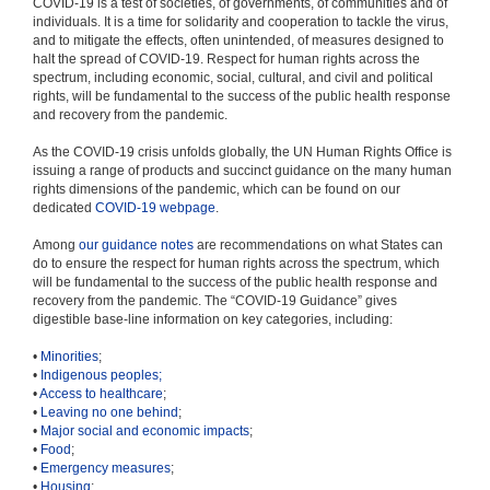
COVID-19 is a test of societies, of governments, of communities and of
individuals. It is a time for solidarity and cooperation to tackle the virus,
and to mitigate the effects, often unintended, of measures designed to
halt the spread of COVID-19. Respect for human rights across the
spectrum, including economic, social, cultural, and civil and political
rights, will be fundamental to the success of the public health response
and recovery from the pandemic.
As the COVID-19 crisis unfolds globally, the UN Human Rights Office is
issuing a range of products and succinct guidance on the many human
rights dimensions of the pandemic, which can be found on our
dedicated
COVID-19 webpage
.
Among
our guidance notes
are recommendations on what States can
do to ensure the respect for human rights across the spectrum, which
will be fundamental to the success of the public health response and
recovery from the pandemic. The “COVID-19 Guidance” gives
digestible base-line information on key categories, including:
•
Minorities
;
•
Indigenous peoples;
•
Access to healthcare
;
•
Leaving no one behind
;
•
Major social and economic impacts
;
•
Food
;
•
Emergency measures
;
•
Housing
;