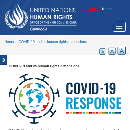
Skip to main content
English
/
Khmer
Toggle
naviga
Home
COVID-19 and its human rights dimensions
COVID-19 and its human rights dimensions
Gender Equality and Human Rights
LGBT Rights
Youth and Human Rights
COVID-19 and its human rights dimensions