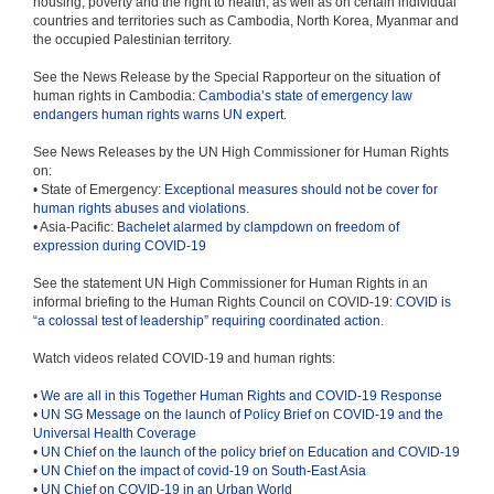
housing, poverty and the right to health; as well as on certain individual
countries and territories such as Cambodia, North Korea, Myanmar and
the occupied Palestinian territory.
See the News Release by the Special Rapporteur on the situation of
human rights in Cambodia:
Cambodia’s state of emergency law
endangers human rights warns UN expert
.
See News Releases by the UN High Commissioner for Human Rights
on:
• State of Emergency:
Exceptional measures should not be cover for
human rights abuses and violations
.
• Asia-Pacific:
Bachelet alarmed by clampdown on freedom of
expression during COVID-19
See the statement UN High Commissioner for Human Rights in an
informal briefing to the Human Rights Council on COVID-19:
COVID is
“a colossal test of leadership” requiring coordinated action
.
Watch videos related COVID-19 and human rights:
•
We are all in this Together Human Rights and COVID-19 Response
•
UN SG Message on the launch of Policy Brief on COVID-19 and the
Universal Health Coverage
•
UN Chief on the launch of the policy brief on Education and COVID-19
•
UN Chief on the impact of covid-19 on South-East Asia
•
UN Chief on COVID-19 in an Urban World