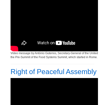
Human Rights Day Celebration
Video message by António Guterres, Secretary-General of the United Nati
the Pre-Summit of the Food Systems Summit, which started in Rome.
Right of Peaceful Assembly