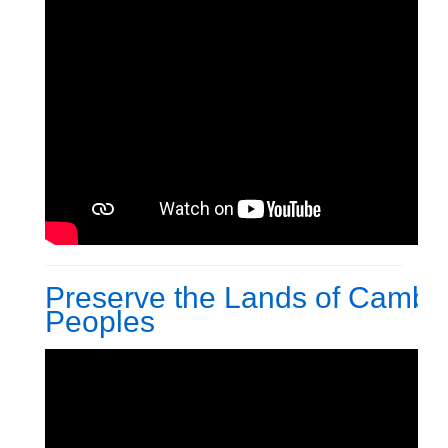
Preserve the Lands of Cambo
Peoples