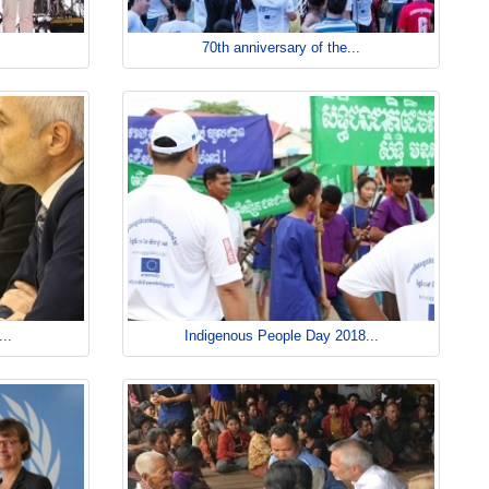
70th anniversary of the...
..
Indigenous People Day 2018...