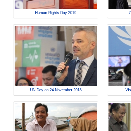
Human Rights Day 2019
7
UN Day on 24 November 2018
Vis