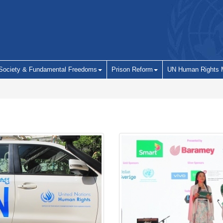
 Society & Fundamental Freedoms
Prison Reform
UN Human Rights 