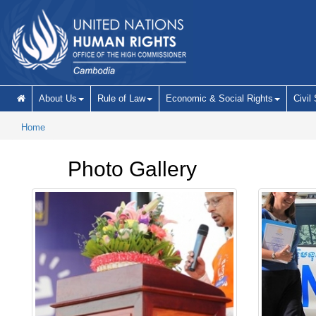
Skip to main content
About Us
Rule of Law
Economic & Social Rights
Civil
Home
Photo Gallery
Pages