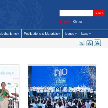
English
/
Khmer
Mechanisms
Publications & Materials
Issues
Laws