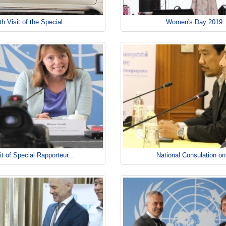
th Visit of the Special...
Women's Day 2019
it of Special Rapporteur...
National Consulation on.