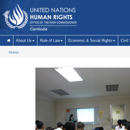
Skip to main content
About Us
Rule of Law
Economic & Social Rights
Civil
Home