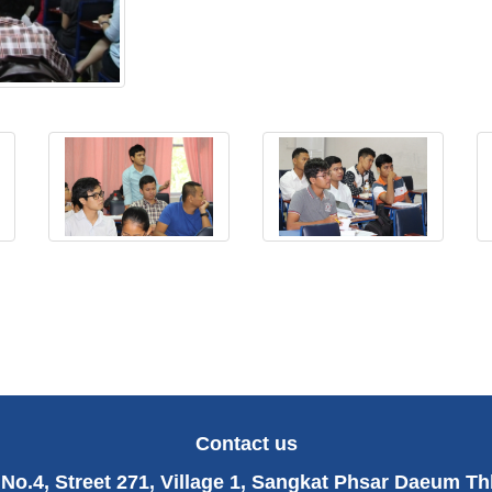
Contact us
No.4, Street 271, Village 1, Sangkat Phsar Daeum T