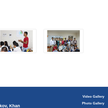
Video Gallery
Photo Gallery
hkov, Khan