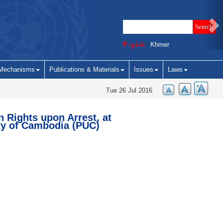
English
/
Khmer
Mechanisms
Publications & Materials
Issues
Laws
Tue 26 Jul 2016
n Rights upon Arrest, at
ty of Cambodia (PUC)