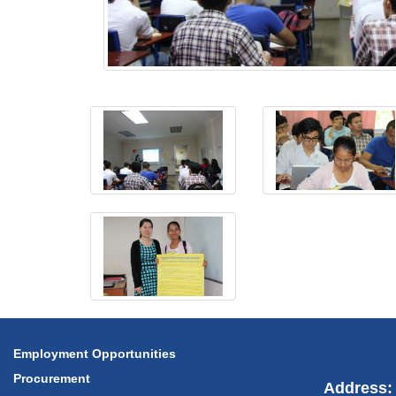
Employment Opportunities
Procurement
Address: 