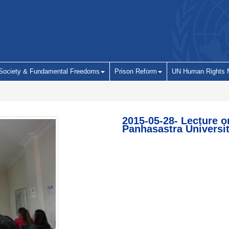
 Society & Fundamental Freedoms
Prison Reform
UN Human Rights 
2015-05-28- Lecture o
Panhasastra Universi