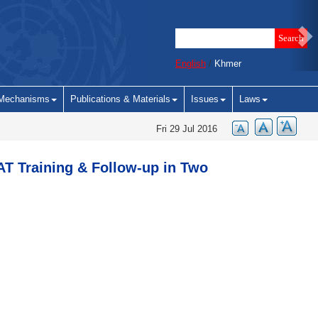
English
/
Khmer
Mechanisms
Publications & Materials
Issues
Laws
Fri 29 Jul 2016
T Training & Follow-up in Two