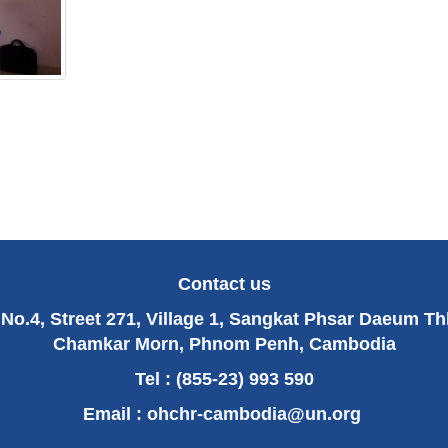
Contact us
No.4, Street 271, Village 1, Sangkat Phsar Daeum T
Chamkar Morn, Phnom Penh, Cambodia
Tel : (855-23) 993 590
Email :
ohchr-cambodia@un.org