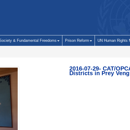
 Society & Fundamental Freedoms
Prison Reform
UN Human Rights 
2016-07-29- CAT/OPCA
Districts in Prey Veng