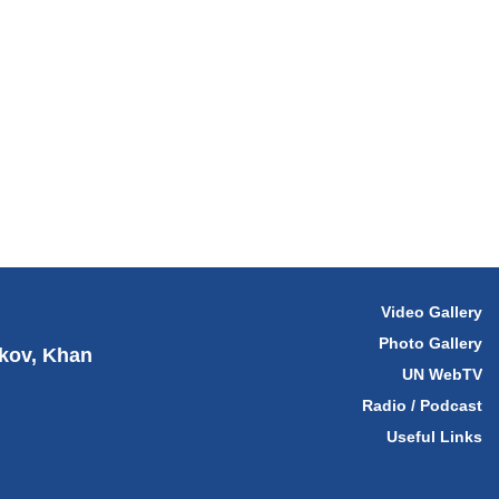
Video Gallery
Photo Gallery
hkov, Khan
UN WebTV
Radio / Podcast
Useful Links