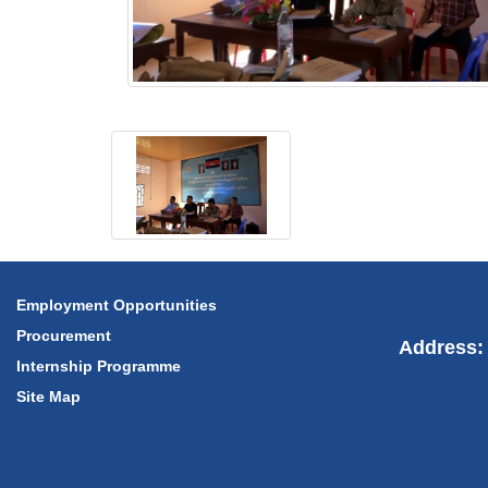
Employment Opportunities
Procurement
Address: 
Internship Programme
Site Map