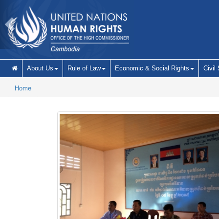
Skip to main content
About Us
Rule of Law
Economic & Social Rights
Civil
Home