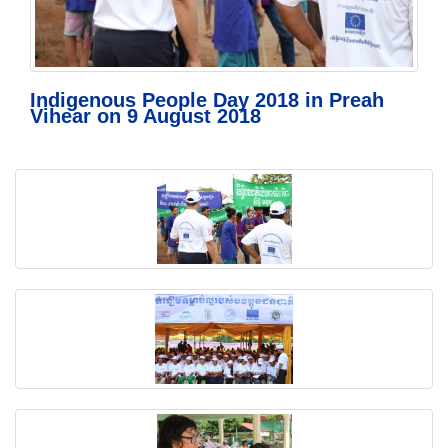
Indigenous People Day 2018 in Preah
Vihear on 9 August 2018