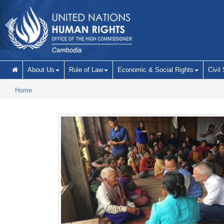
Skip to main content
About Us
Rule of Law
Economic & Social Rights
Civil
Home