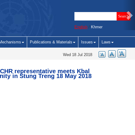
English
/
Khmer
Mechanisms
Publications & Materials
Issues
Laws
Wed 18 Jul 2018
CHR representative meets Kbal
ty in Stung Treng 18 May 2018