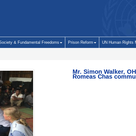
 Society & Fundamental Freedoms
Prison Reform
UN Human Rights 
Mr. Simon Walker, OH
Romeas Chas communi