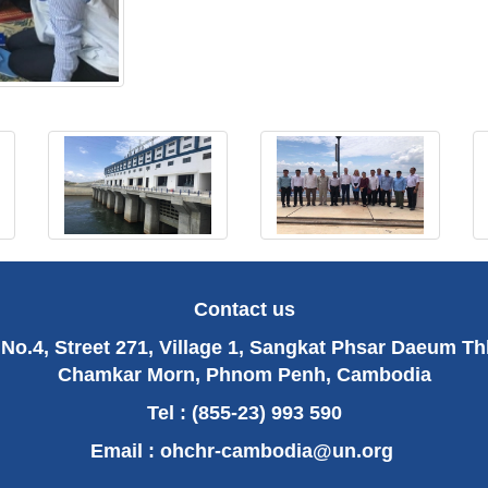
Contact us
No.4, Street 271, Village 1, Sangkat Phsar Daeum T
Chamkar Morn, Phnom Penh, Cambodia
Tel : (855-23) 993 590
Email :
ohchr-cambodia@un.org