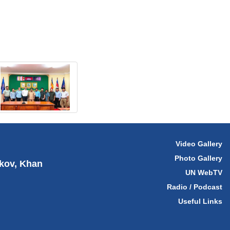
Video Gallery
Photo Gallery
hkov, Khan
UN WebTV
Radio / Podcast
Useful Links