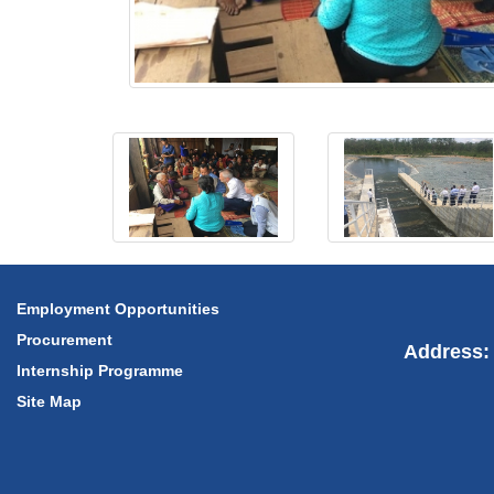
Employment Opportunities
Procurement
Address: 
Internship Programme
Site Map