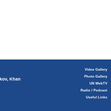
Video Gallery
Photo Gallery
hkov, Khan
UN WebTV
Radio / Podcast
Useful Links