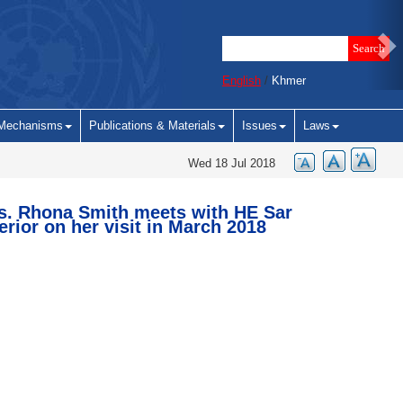
English
/
Khmer
Mechanisms
Publications & Materials
Issues
Laws
Wed 18 Jul 2018
s. Rhona Smith meets with HE Sar
erior on her visit in March 2018