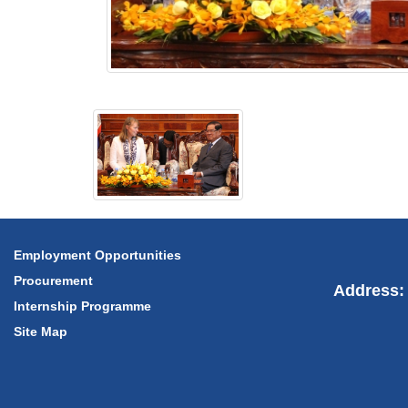
Employment Opportunities
Procurement
Address: 
Internship Programme
Site Map