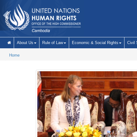
Skip to main content
About Us
Rule of Law
Economic & Social Rights
Civil
Home