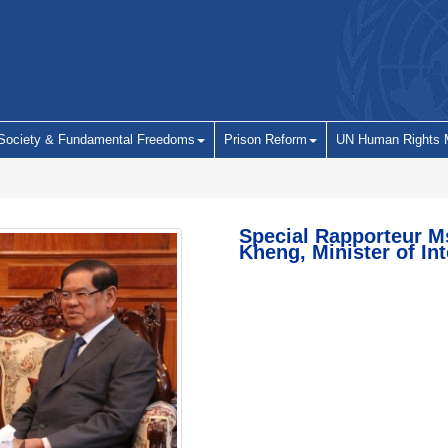
 Society & Fundamental Freedoms
Prison Reform
UN Human Rights 
Special Rapporteur M
Kheng, Minister of Int