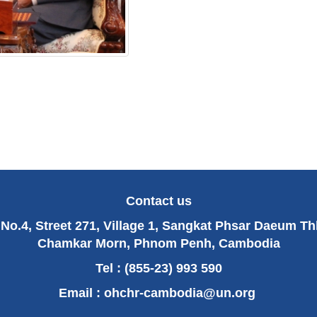
Contact us
No.4, Street 271, Village 1, Sangkat Phsar Daeum T
Chamkar Morn, Phnom Penh, Cambodia
Tel : (855-23) 993 590
Email :
ohchr-cambodia@un.org