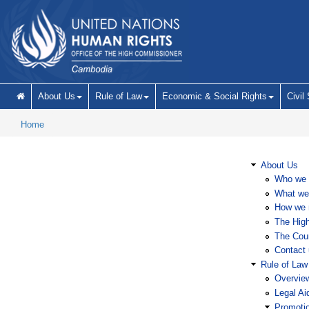
Skip to main content
About Us
Rule of Law
Economic & Social Rights
Civil
Home
About Us
Who we 
What we
How we 
The Hig
The Coun
Contact 
Rule of Law
Overvie
Legal Ai
Promoti