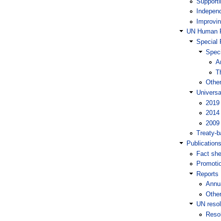
Supporti
Independ
Improvin
UN Human R
Special 
Speci
A
T
Othe
Universa
2019
2014
2009
Treaty-
Publication
Fact she
Promotio
Reports
Annua
Other
UN resol
Reso