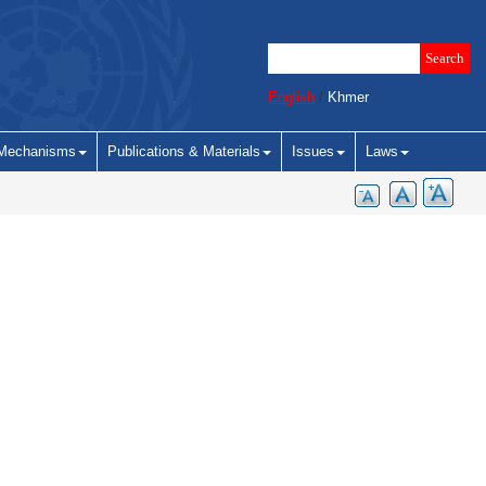
English
/
Khmer
Mechanisms
Publications & Materials
Issues
Laws