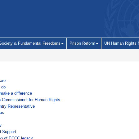
 Society & Fundamental Freedoms
Prison Reform
UN Human Rights 
are
 do
make a difference
h Commissioner for Human Rights
try Representative
us
w
d Support
on of ECCC legacy