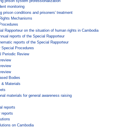
ng prison system professionalization
ent monitoring
g prison conditions and prisoners' treatment
ights Mechanisms
Procedures
al Rapporteur on the situation of human rights in Cambodia
nnual reports of the Special Rapporteur
hematic reports of the Special Rapporteur
r Special Procedures
l Periodic Review
 review
 review
 review
based Bodies
s & Materials
ets
nal materials for general awareness raising
l reports
 reports
utions
lutions on Cambodia