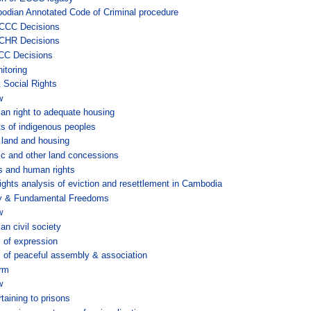
odian Annotated Code of Criminal procedure
CCC Decisions
CHR Decisions
CC Decisions
itoring
Social Rights
w
n right to adequate housing
ts of indigenous peoples
land and housing
c and other land concessions
s and human rights
ghts analysis of eviction and resettlement in Cambodia
ty & Fundamental Freedoms
w
n civil society
 of expression
of peaceful assembly & association
orm
w
taining to prisons