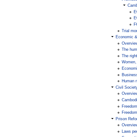
Camb
E
E
F
Trial mon
Economic & 
Overvie
The huma
The righ
Women, 
Economi
Busines
Human ri
Civil Socie
Overvie
Cambodia
Freedom
Freedom 
Prison Ref
Overvie
Laws per