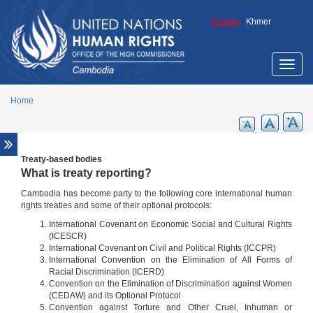
Skip to main content
English
/
Khmer
Toggle
naviga
Home
Treaty-based bodies
What is treaty reporting?
Cambodia has become party to the following core international human
rights treaties and some of their optional protocols:
International Covenant on Economic Social and Cultural Rights
(ICESCR)
International Covenant on Civil and Political Rights (ICCPR)
International Convention on the Elimination of All Forms of
Racial Discrimination (ICERD)
Convention on the Elimination of Discrimination against Women
(CEDAW) and its Optional Protocol
Convention against Torture and Other Cruel, Inhuman or