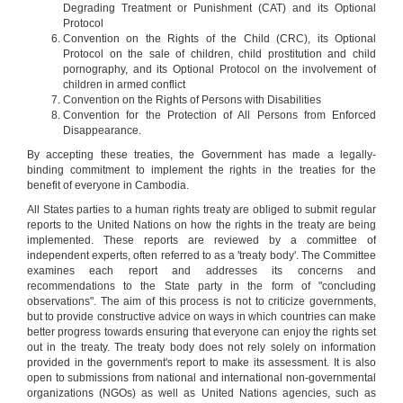
Degrading Treatment or Punishment (CAT) and its Optional
Protocol
Convention on the Rights of the Child (CRC), its Optional
Protocol on the sale of children, child prostitution and child
pornography, and its Optional Protocol on the involvement of
children in armed conflict
Convention on the Rights of Persons with Disabilities
Convention for the Protection of All Persons from Enforced
Disappearance.
By accepting these treaties, the Government has made a legally-
binding commitment to implement the rights in the treaties for the
Members of the Royal Government of Cambodia attend a
benefit of everyone in Cambodia.
workshop on ICESCR and treaty reporting, July 2009
All States parties to a human rights treaty are obliged to submit regular
reports to the United Nations on how the rights in the treaty are being
Cambodia's reporting under each treaty
implemented. These reports are reviewed by a committee of
independent experts, often referred to as a 'treaty body'. The Committee
ICCPR
examines each report and addresses its concerns and
(Entered into force: 26-Aug-1992) - ICCPR reports
recommendations to the State party in the form of "concluding
every 4 years
observations". The aim of this process is not to criticize governments,
Civil & Political Rights
but to provide constructive advice on ways in which countries can make
Ratified 1992
better progress towards ensuring that everyone can enjoy the rights set
out in the treaty. The treaty body does not rely solely on information
provided in the government's report to make its assessment. It is also
open to submissions from national and international non-governmental
organizations (NGOs) as well as United Nations agencies, such as