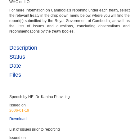
WHO or ILO.
For more information on Cambodia's reporting under each treaty, select
ICESCR
the relevant treaty in the drop down menu below, where you will find the
(Entered into force: 16-Aug-1992) - ICESCR every 5
report(s) submitted by the Royal Government of Cambodia, as well as
years
the lists of issues and questions, concluding observations and
Economic, Social & Cultural Rights
recommendations by the treaty bodies.
Ratified 1992
Description
Status
Date
Files
ICERD
(Entered into force: 28-Dec-1983) - ICERD reports
due every 2 years
Racial Discrimination
Speech by HE. Dr. Kantha Phavi Ing
Ratified 1983
Issued on
2006-01-19
Download
List of issues prior to reporting
Issued on