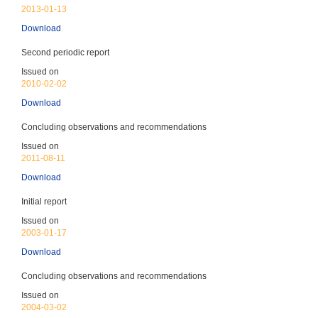
CEDAW
2013-01-13
(Entered into force: 14-Nov-1992) - CEDAW reports
due every 4 years
Download
Discrimination against Women
Ratified 1992
Second periodic report
Issued on
2010-02-02
Download
Concluding observations and recommendations
CAT
Issued on
(Entered into force: 14-Nov-1992) - CAT reports due
2011-08-11
every 4 years
Download
Torture & Ill-treatment
Ratified 1992
Initial report
Issued on
2003-01-17
Download
Concluding observations and recommendations
CRC
Issued on
(Entered into force: 14-Nov-1992) - CRC reports due
2004-03-02
every 5 years