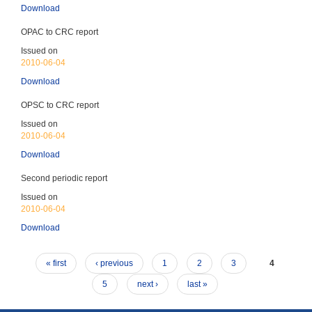
Children's Rights
Download
Ratified 1992
OPAC to CRC report
Issued on
2010-06-04
Download
OPSC to CRC report
OP-CAT (Entered into force: 30-Apr-2007) – no
periodic reports
Issued on
Prevention of torture
2010-06-04
Ratified 2007
Download
Second periodic report
Issued on
2010-06-04
Download
CRPD (Entered into force: 19-Jan-2013) - CRPD
reports due every 4 years
« first
‹ previous
1
2
3
4
Rights of persons with disabilities
Ratified 2012
5
next ›
last »