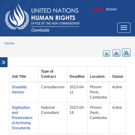
Skip to main content
Fellowship Programmes
English
/
Khmer
Indigenous
Minorities
Toggle
Slavery
naviga
Staff of national human rights institutions
Home
UN and Other Vacancies
Employment Opportunities
Internship Programme
Type of
Procurement
Job Title
Contract
Deadline
Location
Status
Disability
Consultancies
2023-04-
Phnom
Active
Advisor
11
Penh,
Cambodia
Digitization
National
2023-04-
Phnom
Active
and
Consultant
18
Penh,
Preservation
Cambodia
of Archiving
Documents