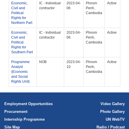
Economic,
IC - Individual
2023-04-
Phnom
Active
Civil and
contractor
06
Penh,
Political
Cambodia
Rights for
Northern Part
Economic,
IC - Individual
2023-04-
Phnom
Active
Civil and
contractor
06
Penh,
Political
Cambodia
Rights for
Southern Part
Programme
NOB
2023-04-
Phnom
Active
Analyst
10
Penh,
(Economic
Cambodia
and Social
Rights Unit)
Employment Opportunities
Video Gallery
Procurement
Photo Gallery
Internship Programme
UN WebTV
Site Map
Radio / Podcast