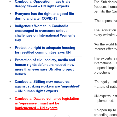
Cambodia: Opposition mass trials
The Sub-decree
deeply flawed – UN rights experts
freedom, human 
permits the Cam
Everyone has the right to a good life –
during and after COVID-19
“This repressiv
Indigenous Women in Cambodia
The legislation
encouraged to overcome unique
every website vi
challenges on International Women’s
Day
“As the world 
Protect the right to adequate housing
internet effecti
for resettled communities says UN
The experts sa
Protection of civil society, media and
International 
human rights defenders needed now
suspend implem
more than ever says UN after project
protections.
launch
Cambodia: Stifling new measures
“To legally jus
against striking workers are ‘unjustified’
matters of natio
– UN human rights experts
UN experts last
Cambodia: Data surveillance legislation
implemented.
is ‘repressive’, must not be
implemented – UN experts
“To open up to
preceding decad