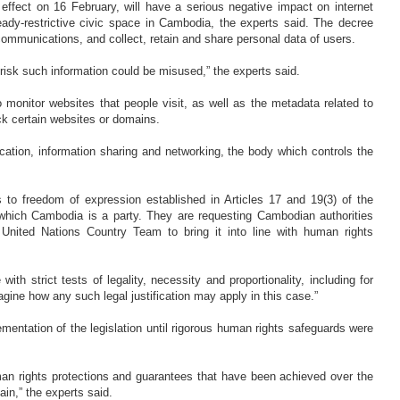
ffect on 16 February, will have a serious negative impact on internet
ready-restrictive civic space in Cambodia, the experts said. The decree
communications, and collect, retain and share personal data of users.
risk such information could be misused,” the experts said.
 monitor websites that people visit, as well as the metadata related to
block certain websites or domains.
ation, information sharing and networking, the body which controls the
s to freedom of expression established in Articles 17 and 19(3) of the
o which Cambodia is a party. They are requesting Cambodian authorities
nited Nations Country Team to bring it into line with human rights
th strict tests of legality, necessity and proportionality, including for
magine how any such legal justification may apply in this case.”
entation of the legislation until rigorous human rights safeguards were
man rights protections and guarantees that have been achieved over the
ain,” the experts said.