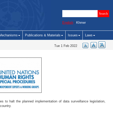
English
/
Khmer
Mechanisms
Publications & Materials
Issues
Laws
Tue 1 Feb 2022
to halt the planned implementation of data surveillance legislation,
e country.