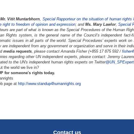
Mr. Vitit Muntarbhorn
,
Special Rapporteur on the situation of human rights
he right to freedom of opinion and expression
; and
Ms. Mary Lawlor
,
Special R
teurs are part of what is known as the Special Procedures of the Human Right
n Rights system, is the general name of the Council’s independent fact-fi
hematic issues in all parts of the world. Special Procedures’ experts work on
y are independent from any government or organization and serve in their indiv
nd
media requests
, please contact Amanda Fisher (+855 17 875 592 /
fisher
iries regarding other UN independent experts, please contact: Jeremy Lauren
ated to the UN's independent human rights experts on Twitter
@UN_SPExpert
 the world we live in?
 for someone's rights today.
nrights
eb page at
http://www.standup4humanrights.org
Contact us