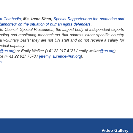
 in Cambodia
;
Ms. Irene Khan,
Special Rapporteur on the promotion and
apporteur on the situation of human rights defenders
.
s Council. Special Procedures, the largest body of independent experts
nding and monitoring mechanisms that address either specific country
 a voluntary basis; they are not UN staff and do not receive a salary for
idual capacity.
4@un.org
) or Emily Walker (+41 22 917 4121 /
emily.walker
@un.org
)
ce (+ 41 22 917 7578 /
jeremy.laurence@un.org
).
s
Video Gallery