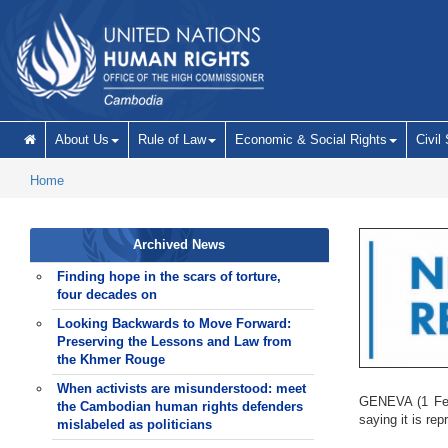
Skip to main content
About Us
Rule of Law
Economic & Social Rights
Civil
Home
Archived News
Finding hope in the scars of torture,
four decades on
Looking Backwards to Move Forward:
Preserving the Lessons and Law from
the Khmer Rouge
When activists are misunderstood: meet
GENEVA (1 Febr
the Cambodian human rights defenders
saying it is re
mislabeled as politicians