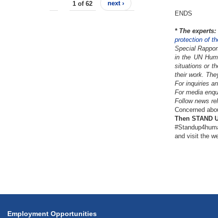
1 of 62
next ›
ENDS
*
The experts:
protection of t
Special Rappor
in the UN Huma
situations or t
their work. The
For inquiries a
For media enqu
Follow news rel
Concerned about
Then STAND UP
#Standup4huma
and visit the w
Employment Opportunities