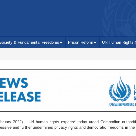
 Society & Fundamental Freedoms
Prison Reform
UN Human Rights 
uary 2022) – UN human rights experts* today urged Cambodian authorities 
pressive and further undermines privacy rights and democratic freedoms in th