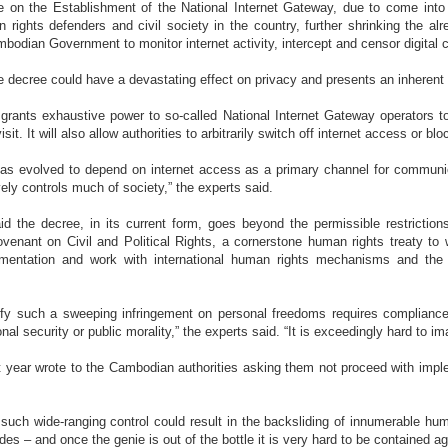
 on the Establishment of the National Internet Gateway, due to come into e
rights defenders and civil society in the country, further shrinking the al
bodian Government to monitor internet activity, intercept and censor digital 
e decree could have a devastating effect on privacy and presents an inherent 
 grants exhaustive power to so-called National Internet Gateway operators to
sit. It will also allow authorities to arbitrarily switch off internet access or 
has evolved to depend on internet access as a primary channel for communic
vely controls much of society,” the experts said.
id the decree, in its current form, goes beyond the permissible restriction
Covenant on Civil and Political Rights, a cornerstone human rights treaty t
entation and work with international human rights mechanisms and the U
tify such a sweeping infringement on personal freedoms requires compliance wi
nal security or public morality,” the experts said. “It is exceedingly hard to i
 year wrote to the Cambodian authorities asking them not proceed with implem
 such wide-ranging control could result in the backsliding of innumerable hu
es – and once the genie is out of the bottle it is very hard to be contained ag