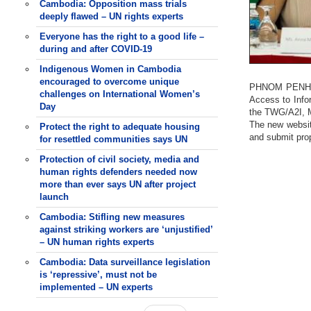
Cambodia: Opposition mass trials
deeply flawed – UN rights experts
Everyone has the right to a good life –
during and after COVID-19
Indigenous Women in Cambodia
encouraged to overcome unique
PHNOM PENH (2
challenges on International Women’s
Access to Info
Day
the TWG/A2I, M
The new websit
Protect the right to adequate housing
and submit pro
for resettled communities says UN
Protection of civil society, media and
human rights defenders needed now
more than ever says UN after project
launch
Cambodia: Stifling new measures
against striking workers are ‘unjustified’
– UN human rights experts
Cambodia: Data surveillance legislation
is ‘repressive’, must not be
implemented – UN experts