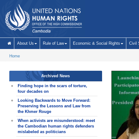
Skip to main content
About Us
Rule of Law
Economic & Social Rights
Civil
Home
Archived News
Finding hope in the scars of torture,
four decades on
Looking Backwards to Move Forward:
Preserving the Lessons and Law from
the Khmer Rouge
When activists are misunderstood: meet
the Cambodian human rights defenders
mislabeled as politicians