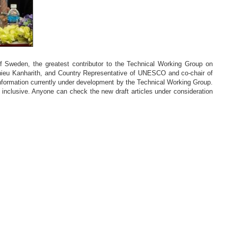
weden, the greatest contributor to the Technical Working Group on
hieu Kanharith, and Country Representative of UNESCO and co-chair of
formation currently under development by the Technical Working Group.
inclusive. Anyone can check the new draft articles under consideration