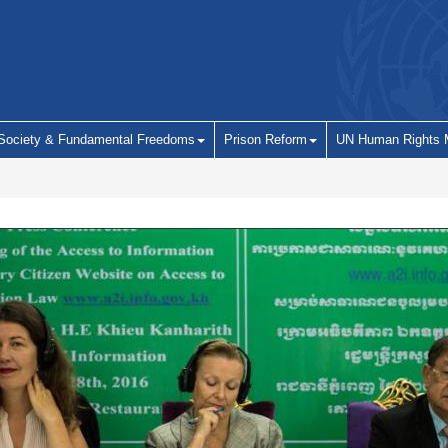
 Society & Fundamental Freedoms
Prison Reform
UN Human Rights 