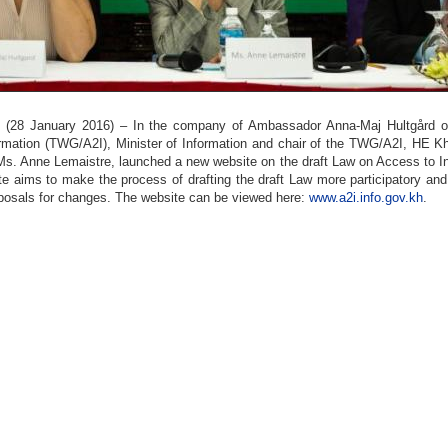
8 January 2016) – In the company of Ambassador Anna-Maj Hultgård of S
rmation (TWG/A2I), Minister of Information and chair of the TWG/A2I, HE K
s. Anne Lemaistre, launched a new website on the draft Law on Access to In
e aims to make the process of drafting the draft Law more participatory and 
posals for changes. The website can be viewed here:
www.a2i.info.gov.kh
.