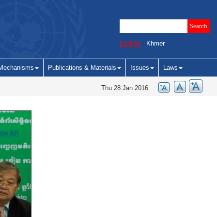
English
/
Khmer
Mechanisms
Publications & Materials
Issues
Laws
Thu 28 Jan 2016