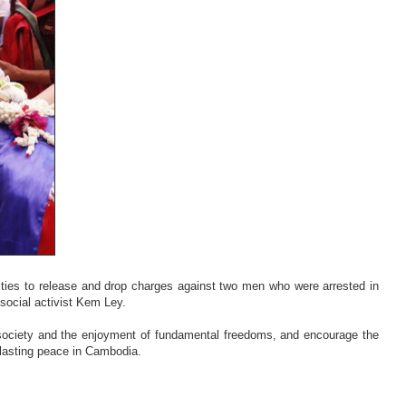
ies to release and drop charges against two men who were arrested in
 social activist Kem Ley.
society and the enjoyment of fundamental freedoms, and encourage the
lasting peace in Cambodia.