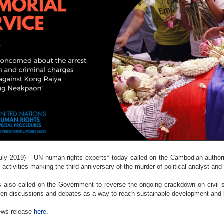
y 2019) – UN human rights experts* today called on the Cambodian authorit
 activities marking the third anniversary of the murder of political analyst and
 also called on the Government to reverse the ongoing crackdown on civil 
pen discussions and debates as a way to reach sustainable development and 
news release
here
.