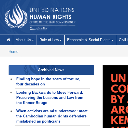
Skip to main content
About Us
Rule of Law
Economic & Social Rights
Civil
Home
Archived News
Finding hope in the scars of torture,
four decades on
Looking Backwards to Move Forward:
Preserving the Lessons and Law from
the Khmer Rouge
When activists are misunderstood: meet
the Cambodian human rights defenders
mislabeled as politicians