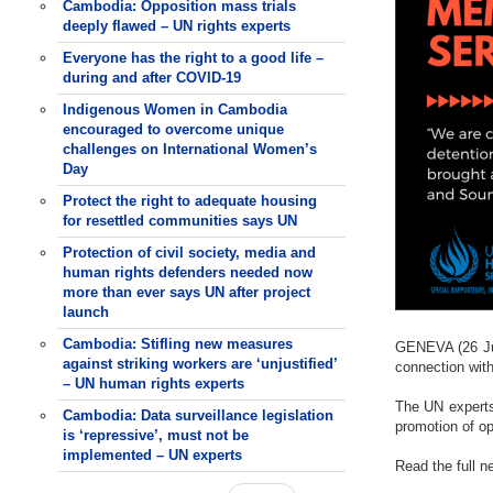
Cambodia: Opposition mass trials
deeply flawed – UN rights experts
Everyone has the right to a good life –
during and after COVID-19
Indigenous Women in Cambodia
encouraged to overcome unique
challenges on International Women’s
Day
Protect the right to adequate housing
for resettled communities says UN
Protection of civil society, media and
human rights defenders needed now
more than ever says UN after project
launch
Cambodia: Stifling new measures
GENEVA (26 Jul
against striking workers are ‘unjustified’
connection with
– UN human rights experts
The UN experts
Cambodia: Data surveillance legislation
promotion of o
is ‘repressive’, must not be
implemented – UN experts
Read the full 