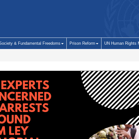
 Society & Fundamental Freedoms
Prison Reform
UN Human Rights 