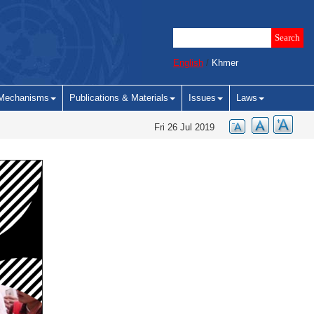
English
/
Khmer
Mechanisms
Publications & Materials
Issues
Laws
Fri 26 Jul 2019