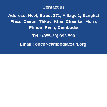
UN experts concerned by arrests around Kem
Ley memorial service
Contact us
OHCHR report: “People’s Court”, Preventing
Address: No.4, Street 271, Village 1, Sangkat
and responding to “popular justice” in
Cambodia
Phsar Daeum Thkov, Khan Chamkar Morn,
Phnom Penh, Cambodia
‹ previous
16 of 62
next ›
Tel : (855-23) 993 590
Email :
ohchr-cambodia@un.org