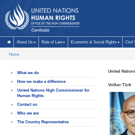
Skip to main content
About Us
Rule of Law
Economic & Social Rights
Civil
Home
United Nation
What we do
How we make a difference
Volker Türk
United Nations High Commissioner for
Human Rights
Contact us
Who we are
The Country Representative