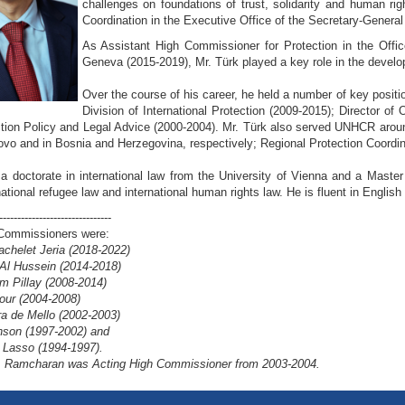
challenges on foundations of trust, solidarity and human ri
Coordination in the Executive Office of the Secretary-General
As Assistant High Commissioner for Protection in the Off
Geneva (2015-2019), Mr. Türk played a key role in the deve
Over the course of his career, he held a number of key posit
Division of International Protection (2009-2015); Director 
tion Policy and Legal Advice (2000-2004). Mr. Türk also served UNHCR around
vo and in Bosnia and Herzegovina, respectively; Regional Protection Coordin
 a doctorate in international law from the University of Vienna and a Master
national refugee law and international human rights law. He is fluent in Engl
-------------------------------
Commissioners were:
achelet Jeria (2018-2022)
 Al Hussein (2014-2018)
 Pillay (2008-2014)
our (2004-2008)
ra de Mello (2002-2003)
son (1997-2002) and
 Lasso (1994-1997).
. Ramcharan was Acting High Commissioner from 2003-2004.