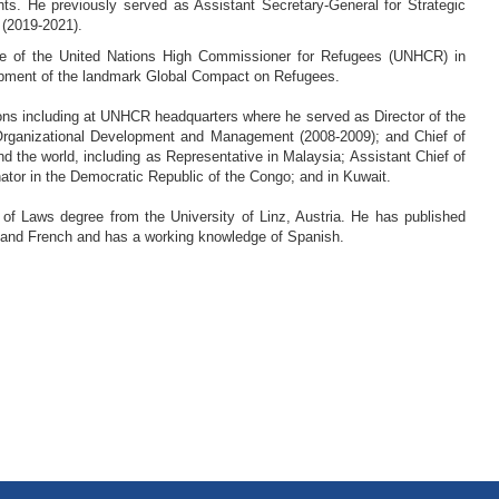
ghts. He previously served as Assistant Secretary-General for Strategic
 (2019-2021).
ice of the United Nations High Commissioner for Refugees (UNHCR) in
lopment of the landmark Global Compact on Refugees.
ions including at UNHCR headquarters where he served as Director of the
of Organizational Development and Management (2008-2009); and Chief of
 the world, including as Representative in Malaysia; Assistant Chief of
ator in the Democratic Republic of the Congo; and in Kuwait.
 of Laws degree from the University of Linz, Austria. He has published
ish and French and has a working knowledge of Spanish.