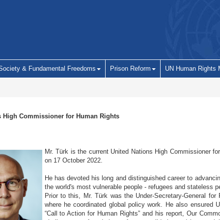
 Society & Fundamental Freedoms
Prison Reform
UN Human Rights 
s High Commissioner for Human Rights
Mr. Türk is the current United Nations High Commissioner fo
on 17 October 2022.
He has devoted his long and distinguished career to advancing
the world's most vulnerable people - refugees and stateless p
Prior to this, Mr. Türk was the Under-Secretary-General for
where he coordinated global policy work. He also ensured UN
“Call to Action for Human Rights” and his report, Our Commo