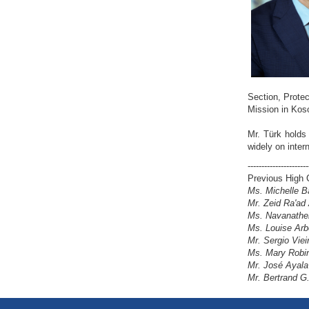
Section, Protec
Mission in Koso
Mr. Türk holds
widely on inter
----------------------
Previous High 
Ms. Michelle B
Mr. Zeid Ra'ad
Ms. Navanathem
Ms. Louise Arb
Mr. Sergio Viei
Ms. Mary Robin
Mr. José Ayala
Mr. Bertrand G