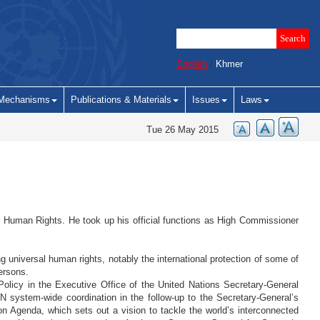
English
/
Khmer
Mechanisms
Publications & Materials
Issues
Laws
Tue 26 May 2015
r Human Rights. He took up his official functions as High Commissioner
 universal human rights, notably the international protection of some of
ersons.
 Policy in the Executive Office of the United Nations Secretary-General
 system-wide coordination in the follow-up to the Secretary-General’s
n Agenda, which sets out a vision to tackle the world’s interconnected