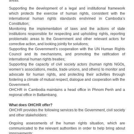
areas:
Supporting the development of a legal and institutional framework
which protects the exercise of human rights, consistent with the
international human rights standards enshrined in Cambodia’s
Constitution;
Monitoring the implementation of laws and the actions of state
institutions responsible for respecting and upholding rights, reporting
problematic areas to the Government and other relevant actors for
corrective action, and looking jointly for solutions;
Supporting the Government‘s cooperation with the UN Human Rights
Council and its mechanisms, and promoting the ratification of
international human rights treaties;
Supporting the capacity of civil society actors (human rights NGOs,
women’s associations, media, trade unions, and others) to monitor and
advocate for human rights, and protecting their activities through
fostering a climate of mutual respect, dialogue and cooperation with the
Government.
OHCHR in Cambodia maintains a head office in Phnom Penh and a
regional office in Battambang.
What does OHCHR offer?
OHCHR provides the following services to the Government, civil society
and other stakeholders:
Ongoing assessments of the human rights situation, which are
communicated to the relevant authorities in order to help bring about
improvements;