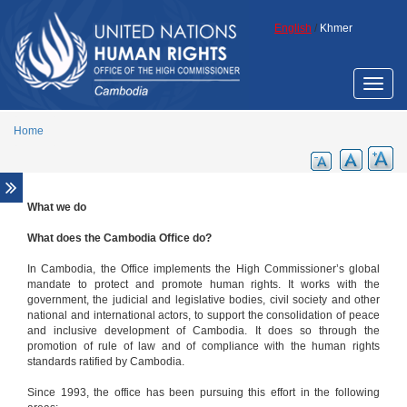
Skip to main content
English
/
Khmer
Toggle
naviga
Home
What we do
What we do
How we make a difference
What does the Cambodia Office do?
United Nations High Commissioner for Human
In Cambodia, the Office implements the High Commissioner’s global
Rights
mandate to protect and promote human rights. It works with the
government, the judicial and legislative bodies, civil society and other
Contact us
national and international actors, to support the consolidation of peace
Who we are
and inclusive development of Cambodia. It does so through the
promotion of rule of law and of compliance with the human rights
The Country Representative
standards ratified by Cambodia.
Since 1993, the office has been pursuing this effort in the following