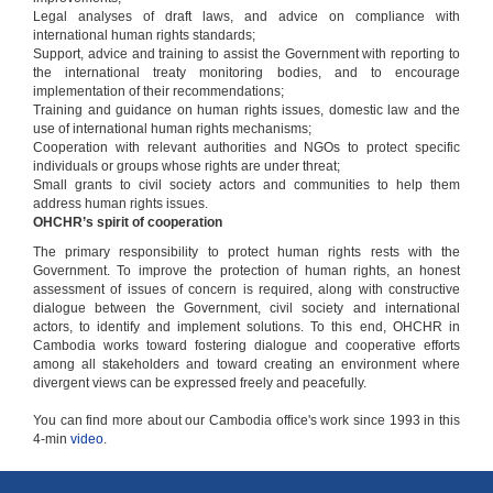
Legal analyses of draft laws, and advice on compliance with
international human rights standards;
Support, advice and training to assist the Government with reporting to
the international treaty monitoring bodies, and to encourage
implementation of their recommendations;
Training and guidance on human rights issues, domestic law and the
use of international human rights mechanisms;
Cooperation with relevant authorities and NGOs to protect specific
individuals or groups whose rights are under threat;
Small grants to civil society actors and communities to help them
address human rights issues.
OHCHR’s spirit of cooperation
The primary responsibility to protect human rights rests with the
Government. To improve the protection of human rights, an honest
assessment of issues of concern is required, along with constructive
dialogue between the Government, civil society and international
actors, to identify and implement solutions. To this end, OHCHR in
Cambodia works toward fostering dialogue and cooperative efforts
among all stakeholders and toward creating an environment where
divergent views can be expressed freely and peacefully.
You can find more about our Cambodia office's work since 1993 in this
4-min
video
.