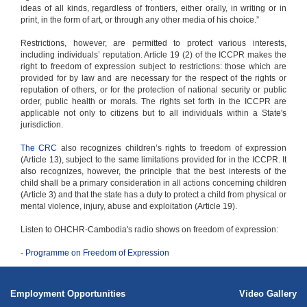
ideas of all kinds, regardless of frontiers, either orally, in writing or in
print, in the form of art, or through any other media of his choice.”
Restrictions, however, are permitted to protect various interests,
including individuals’ reputation. Article 19 (2) of the ICCPR makes the
right to freedom of expression subject to restrictions: those which are
provided for by law and are necessary for the respect of the rights or
reputation of others, or for the protection of national security or public
order, public health or morals. The rights set forth in the ICCPR are
applicable not only to citizens but to all individuals within a State's
jurisdiction.
The CRC
also recognizes children’s rights to freedom of expression
(Article 13), subject to the same limitations provided for in the ICCPR. It
also recognizes, however, the principle that the best interests of the
child shall be a primary consideration in all actions concerning children
(Article 3) and that the state has a duty to protect a child from physical or
mental violence, injury, abuse and exploitation (Article 19).
Listen to OHCHR-Cambodia's radio shows on freedom of expression:
-
Programme on Freedom of Expression
Employment Opportunities
Video Gallery