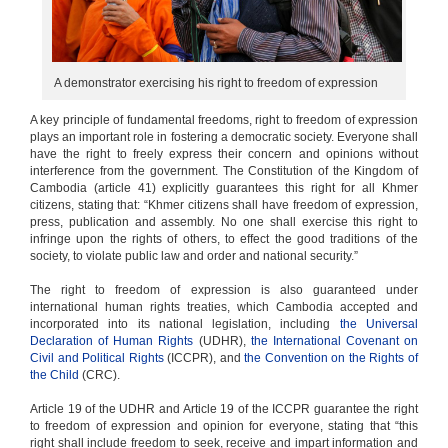
A demonstrator exercising his right to freedom of expression
A key principle of fundamental freedoms, right to freedom of expression
plays an important role in fostering a democratic society. Everyone shall
have the right to freely express their concern and opinions without
interference from the government. The Constitution of the Kingdom of
Cambodia (article 41) explicitly guarantees this right for all Khmer
citizens, stating that: “Khmer citizens shall have freedom of expression,
press, publication and assembly. No one shall exercise this right to
infringe upon the rights of others, to effect the good traditions of the
society, to violate public law and order and national security.”
The right to freedom of expression is also guaranteed under
international human rights treaties, which Cambodia accepted and
incorporated into its national legislation, including
the Universal
Declaration of Human Rights
(UDHR),
the International Covenant on
Civil and Political Rights
(ICCPR), and
the Convention on the Rights of
the Child
(CRC).
Article 19 of the UDHR and Article 19 of the ICCPR guarantee the right
to freedom of expression and opinion for everyone, stating that “this
right shall include freedom to seek, receive and impart information and