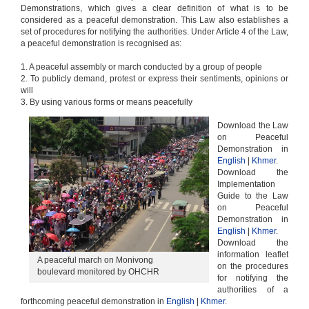
Demonstrations, which gives a clear definition of what is to be
considered as a peaceful demonstration. This Law also establishes a
set of procedures for notifying the authorities. Under Article 4 of the Law,
a peaceful demonstration is recognised as:
1. A peaceful assembly or march conducted by a group of people
2. To publicly demand, protest or express their sentiments, opinions or
will
3. By using various forms or means peacefully
Download the Law
on Peaceful
Demonstration in
English
|
Khmer
.
Download the
Implementation
Guide to the Law
on Peaceful
Demonstration in
English
|
Khmer
.
Download the
information leaflet
A peaceful march on Monivong
on the procedures
boulevard monitored by OHCHR
for notifying the
authorities of a
forthcoming peaceful demonstration in
English
|
Khmer
.