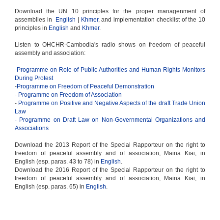
Download the UN 10 principles for the proper managenment of
assemblies in
English
|
Khmer
, and implementation checklist of the 10
principles in
English
and
Khmer
.
Listen to OHCHR-Cambodia's radio shows on freedom of peaceful
assembly and association:
-
Programme on Role of Public Authorities and Human Rights Monitors
During Protest
-
Programme on Freedom of Peaceful Demonstration
-
Programme on Freedom of Association
-
Programme on Positive and Negative Aspects of the draft Trade Union
Law
- Programme on Draft Law on Non-Governmental Organizations and
Associations
Download the 2013 Report of the Special Rapporteur on the right to
freedom of peaceful assembly and of association, Maina Kiai, in
English (esp. paras. 43 to 78) in
English
.
Download the 2016 Report of the Special Rapporteur on the right to
freedom of peaceful assembly and of association, Maina Kiai, in
English (esp. paras. 65) in
English
.