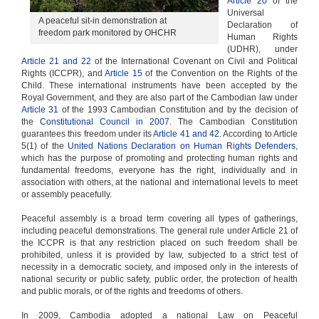
Article 20
of the
Universal
A peaceful sit-in demonstration at
Declaration of
freedom park monitored by OHCHR
Human Rights
(UDHR), under
Article 21 and 22
of the International Covenant on Civil and Political
Rights (ICCPR), and
Article 15
of the Convention on the Rights of the
Child. These international instruments have been accepted by the
Royal Government, and they are also part of the Cambodian law under
Article 31
of the 1993 Cambodian Constitution and by the decision of
the
Constitutional Council in 2007
. The Cambodian Constitution
guarantees this freedom under its
Article 41 and 42
. According to Article
5(1) of the
United Nations Declaration on Human Rights Defenders
,
which has the purpose of promoting and protecting human rights and
fundamental freedoms, everyone has the right, individually and in
association with others, at the national and international levels to meet
or assembly peacefully.
Peaceful assembly is a broad term covering all types of gatherings,
including peaceful demonstrations. The general rule under Article 21 of
the ICCPR is that any restriction placed on such freedom shall be
prohibited, unless it is provided by law, subjected to a strict test of
necessity in a democratic society, and imposed only in the interests of
national security or public safety, public order, the protection of health
and public morals, or of the rights and freedoms of others.
In 2009, Cambodia adopted a national Law on Peaceful