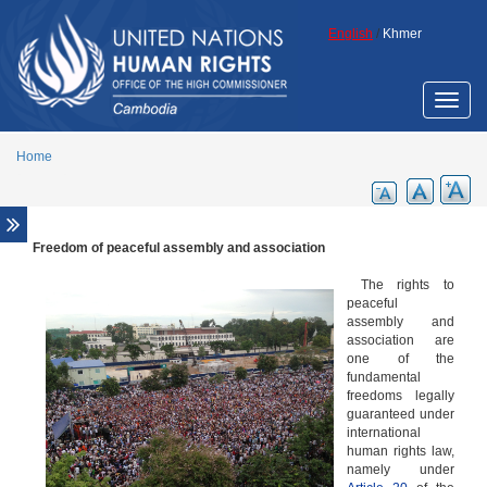
Skip to main content
English
/
Khmer
Toggle
naviga
Home
Freedom of peaceful assembly and association
Overview
Cambodian civil society
The rights to
peaceful
Freedom of expression
assembly and
association are
Freedom of peaceful assembly and association
one of the
fundamental
freedoms legally
guaranteed under
international
human rights law,
namely under