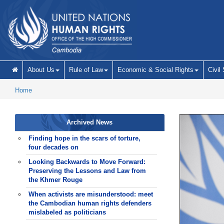
Skip to main content
About Us
Rule of Law
Economic & Social Rights
Civil
Home
Archived News
Finding hope in the scars of torture,
four decades on
Looking Backwards to Move Forward:
Preserving the Lessons and Law from
the Khmer Rouge
When activists are misunderstood: meet
the Cambodian human rights defenders
mislabeled as politicians