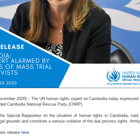
ember 2020) – The UN human rights expert on Cambodia today expressed ser
nded Cambodia National Rescue Party (CNRP).
he Special Rapporteur on the situation of human rights in Cambodia, said, 
egal grounds and constitute a serious violation of the due process rights, firml
news release
here
.