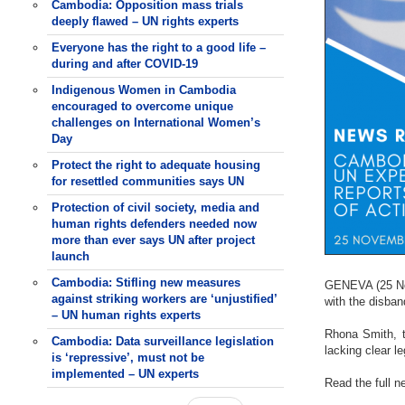
Cambodia: Opposition mass trials
deeply flawed – UN rights experts
Everyone has the right to a good life –
during and after COVID-19
Indigenous Women in Cambodia
encouraged to overcome unique
challenges on International Women’s
Day
Protect the right to adequate housing
for resettled communities says UN
Protection of civil society, media and
human rights defenders needed now
more than ever says UN after project
launch
Cambodia: Stifling new measures
GENEVA (25 Nov
against striking workers are ‘unjustified’
with the disba
– UN human rights experts
Rhona Smith, t
Cambodia: Data surveillance legislation
lacking clear l
is ‘repressive’, must not be
implemented – UN experts
Read the full 