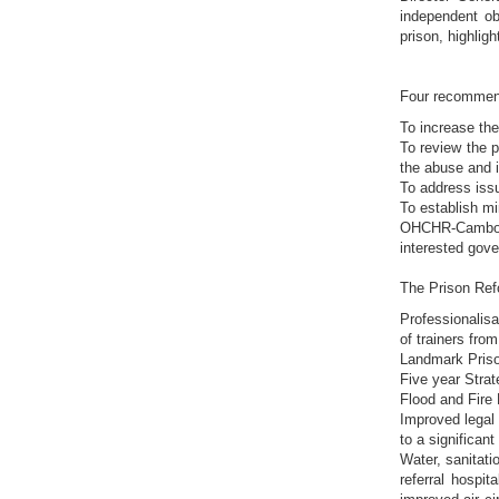
independent ob
prison, highlig
Four recommend
To increase the
To review the p
the abuse and i
To address issu
To establish mi
OHCHR-Cambodia
interested gove
The Prison Ref
Professionalisa
of trainers fro
Landmark Priso
Five year Stra
Flood and Fire
Improved legal 
to a significan
Water, sanitati
referral hospi