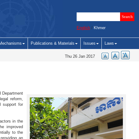
English
/
Khmer
Mechanisms
Publications & Materials
Issues
Laws
Thu 26 Jan 2017
al Department
egal reform,
 support for
ctors in the
the improved
tially to the
 providing an