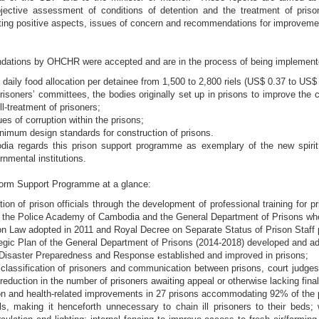
jective assessment of conditions of detention and the treatment of priso
hting positive aspects, issues of concern and recommendations for improveme
ations by OHCHR were accepted and are in the process of being implement
 daily food allocation per detainee from 1,500 to 2,800 riels (US$ 0.37 to US$ 
risoners’ committees, the bodies originally set up in prisons to improve the
ll-treatment of prisoners;
es of corruption within the prisons;
nimum design standards for construction of prisons.
 regards this prison support programme as exemplary of the new spirit o
rnmental institutions.
orm Support Programme at a glance:
tion of prison officials through the development of professional training for 
m the Police Academy of Cambodia and the General Department of Prisons who p
n Law adopted in 2011 and Royal Decree on Separate Status of Prison Staff 
tegic Plan of the General Department of Prisons (2014-2018) developed and a
 Disaster Preparedness and Response established and improved in prisons;
classification of prisoners and communication between prisons, court judges 
t reduction in the number of prisoners awaiting appeal or otherwise lacking fina
on and health-related improvements in 27 prisons accommodating 92% of the pr
tals, making it henceforth unnecessary to chain ill prisoners to their beds