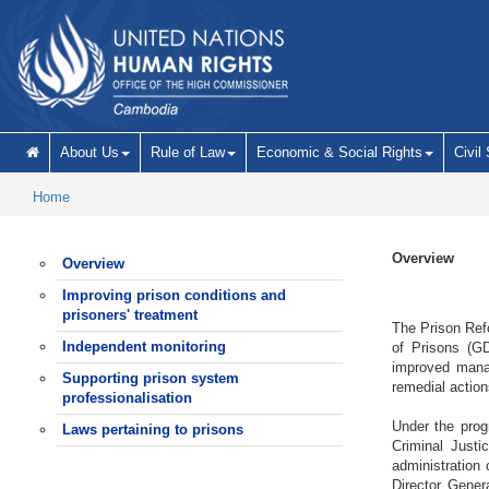
Skip to main content
About Us
Rule of Law
Economic & Social Rights
Civil
Home
Overview
Overview
Improving prison conditions and
prisoners' treatment
The Prison Refo
Independent monitoring
of Prisons (GD
improved manag
Supporting prison system
remedial action
professionalisation
Under the prog
Laws pertaining to prisons
Criminal Justi
administration
Director Gener