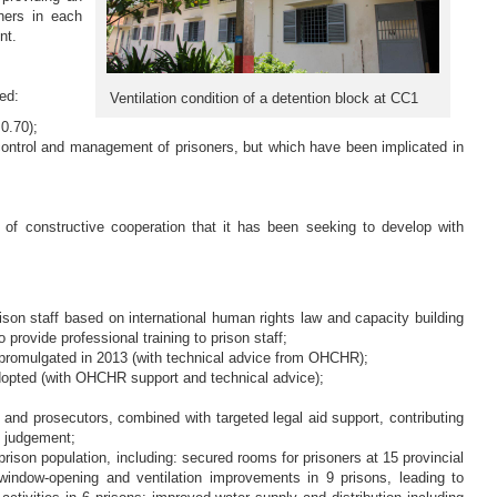
ners in each
nt.
ed:
Ventilation condition of a detention block at CC1
0.70);
 control and management of prisoners, but which have been implicated in
f constructive cooperation that it has been seeking to develop with
prison staff based on international human rights law and capacity building
rovide professional training to prison staff;
promulgated in 2013 (with technical advice from OHCHR);
dopted (with OHCHR support and technical advice);
and prosecutors, combined with targeted legal aid support, contributing
l judgement;
ison population, including: secured rooms for prisoners at 15 provincial
; window-opening and ventilation improvements in 9 prisons, leading to