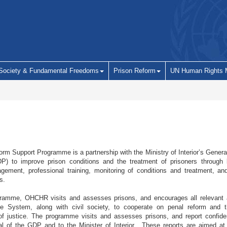
 Society & Fundamental Freedoms
Prison Reform
UN Human Rights 
rm Support Programme is a partnership with the Ministry of Interior’s Gener
P) to improve prison conditions and the treatment of prisoners through l
ement, professional training, monitoring of conditions and treatment, and
s.
ramme, OHCHR visits and assesses prisons, and encourages all relevant a
ce System, along with civil society, to cooperate on penal reform and 
 of justice. The programme visits and assesses prisons, and report confiden
al of the GDP and to the Minister of Interior. These reports are aimed at