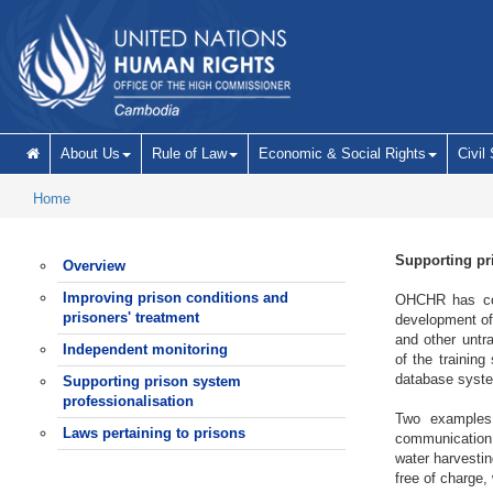
Skip to main content
About Us
Rule of Law
Economic & Social Rights
Civil
Home
Supporting pr
Overview
Improving prison conditions and
OHCHR has cont
prisoners' treatment
development of 
and other untr
Independent monitoring
of the training
database syste
Supporting prison system
professionalisation
Two examples 
Laws pertaining to prisons
communication b
water harvestin
free of charge,