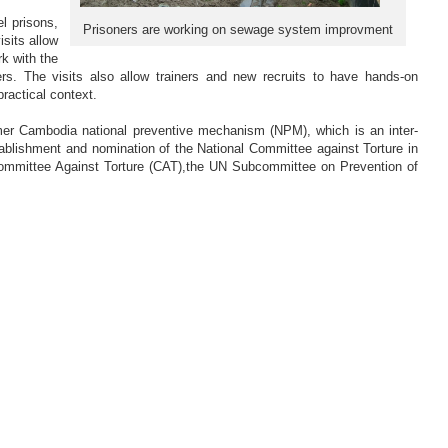
el prisons,
Prisoners are working on sewage system improvment
sits allow
k with the
. The visits also allow trainers and new recruits to have hands-on
practical context.
rmer Cambodia national preventive mechanism (NPM), which is an inter-
tablishment and nomination of the National Committee against Torture in
ommittee Against Torture (CAT),the UN Subcommittee on Prevention of