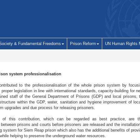
 Society & Fundamental Freedoms
Prison Reform
UN Human Rights 
ison system professionalisation
ributed to the professionalisation of the whole prison system by focus
proper legislation in line with international standards, capacity-building for n
ained staff of the General Department of Prisons (GDP) and local prisons, 
 structure within the GDP, water, sanitation and hygiene improvement of loca
m upgrades and due process for releasing prisoners.
of this contribution, which can be regarded as best practice, are th
etween prisons and courts before prisoners are released and the installation 
g system for Siem Reap prison which also has the additional benefits of provi
 while helping to preserve the underground water resources.