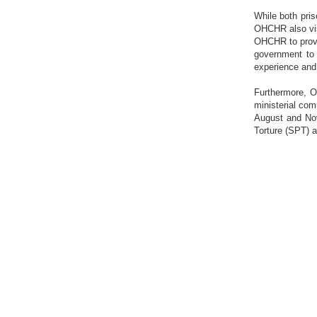
While both pris
OHCHR also visi
OHCHR to provi
government to 
experience and 
Furthermore, O
ministerial com
August and Nov
Torture (SPT) 