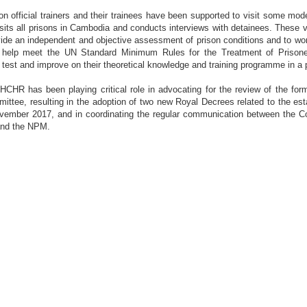
on official trainers and their trainees have been supported to visit some mod
ts all prisons in Cambodia and conducts interviews with detainees. These vi
de an independent and objective assessment of prison conditions and to wor
help meet the UN Standard Minimum Rules for the Treatment of Prisoners
test and improve on their theoretical knowledge and training programme in a 
HCHR has been playing critical role in advocating for the review of the fo
mittee, resulting in the adoption of two new Royal Decrees related to the es
ember 2017, and in coordinating the regular communication between the C
and the NPM.