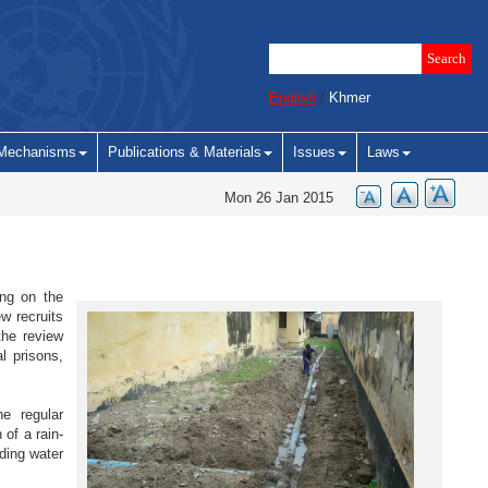
English
/
Khmer
Mechanisms
Publications & Materials
Issues
Laws
Mon 26 Jan 2015
ing on the
ew recruits
the review
l prisons,
e regular
of a rain-
ding water