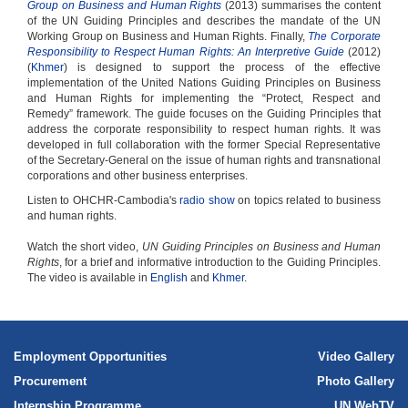
Group on Business and Human Rights
(2013) summarises the content
of the UN Guiding Principles and describes the mandate of the UN
Working Group on Business and Human Rights. Finally,
The Corporate
Responsibility to Respect Human Rights: An Interpretive Guide
(2012)
(
Khmer
) is designed to support the process of the effective
implementation of the United Nations Guiding Principles on Business
and Human Rights for implementing the “Protect, Respect and
Remedy” framework. The guide focuses on the Guiding Principles that
address the corporate responsibility to respect human rights. It was
developed in full collaboration with the former Special Representative
of the Secretary-General on the issue of human rights and transnational
corporations and other business enterprises.
Listen to OHCHR-Cambodia's
radio show
on topics related to business
and human rights.
Watch the short video,
UN Guiding Principles on Business and Human
Rights
, for a brief and informative introduction to the Guiding Principles.
The video is available in
English
and
Khmer
.
Employment Opportunities
Video Gallery
Procurement
Photo Gallery
Internship Programme
UN WebTV