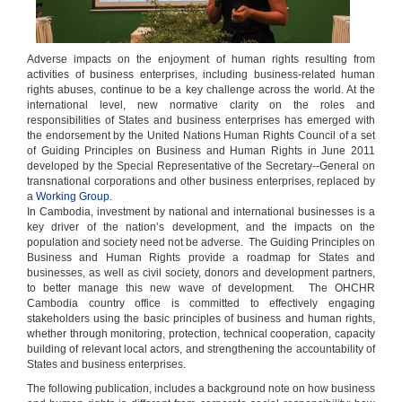
Adverse impacts on the enjoyment of human rights resulting from
activities of business enterprises, including business-related human
rights abuses, continue to be a key challenge across the world. At the
international level, new normative clarity on the roles and
responsibilities of States and business enterprises has emerged with
the endorsement by the United Nations Human Rights Council of a set
of Guiding Principles on Business and Human Rights in June 2011
developed by the Special Representative of the Secretary--General on
transnational corporations and other business enterprises, replaced by
a
Working Group
.
In Cambodia, investment by national and international businesses is a
key driver of the nation’s development, and the impacts on the
population and society need not be adverse. The Guiding Principles on
Business and Human Rights provide a roadmap for States and
businesses, as well as civil society, donors and development partners,
to better manage this new wave of development. The OHCHR
Cambodia country office is committed to effectively engaging
stakeholders using the basic principles of business and human rights,
whether through monitoring, protection, technical cooperation, capacity
building of relevant local actors, and strengthening the accountability of
States and business enterprises.
The following publication, includes a background note on how business