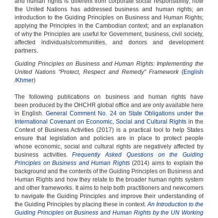
and human rights is different from corporate social responsibility; how
the United Nations has addressed business and human rights; an
introduction to the Guiding Principles on Business and Human Rights;
applying the Principles in the Cambodian context; and an explanation
of why the Principles are useful for Government, business, civil society,
affected individuals/communities, and donors and development
partners.
Guiding Principles on Business and Human Rights: Implementing the
United Nations "Protect, Respect and Remedy" Framework
(
English
/
Khmer
)
The following publications on business and human rights have
been produced by the OHCHR global office and are only available here
in English.
General Comment No. 24 on State Obligations under the
International Covenant on Economic, Social and Cultural Rights
in the
Context of Business Activities (2017) is a practical tool to help States
ensure that legislation and policies are in place to protect people
whose economic, social and cultural rights are negatively affected by
business activities.
Frequently Asked Questions on the Guiding
Principles on Business and Human Rights
(2014) aims to explain the
background and the contents of the Guiding Principles on Business and
Human Rights and how they relate to the broader human rights system
and other frameworks. It aims to help both practitioners and newcomers
to navigate the Guiding Principles and improve their understanding of
the Guiding Principles by placing these in context.
An Introduction to the
Guiding Principles on Business and Human Rights by the UN Working