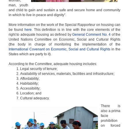
woman,
man, youth
and child to gain and sustain a safe and secure home and community
in which to live in peace and dignity”.
More information on the work of the Special Rapporteur on housing can
be found
here
. This definition is in line with the core elements of the
right to adequate housing as defined by
General Comment No. 4
of the
United Nations Committee on Economic, Social and Cultural Rights
(the body in charge of monitoring the implementation of the
International Covenant on Economic, Social and Cultural Rights
in the
States which are party to it).
According to the Committee, adequate housing includes:
Legal security of tenure;
Availability of services, materials, facilities and infrastructure;
Affordability;
Habitability;
Accessibility;
Location; and
Cultural adequacy.
There is
also a prima
facie
prohibition
on forced