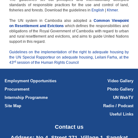
standards of responsible practices for the use and control of land,
fisheries and forests. Download the guidelines in
English
|
Khmer
.
The UN system in Cambodia also adopted a
Common Viewpoint
on Resettlement and Evictions
which defines the responsibilities and
obligations of the Royal Government of Cambodia with regard to urban
and rural resettlement and evictions, and aims to guide United Nations
support in this regard.
Guidelines on the implementation of the right to adequate housing by
the UN Special Rapporteur on adequate housing, Leilani Farha, at the
rd
43
session of the Human Rights Council
Employment Opportunities
Video Gallery
Procurement
Photo Gallery
Internship Programme
UN WebTV
Site Map
Radio / Podcast
Useful Links
Contact us
Address: No.4, Street 271, Village 1, Sangkat