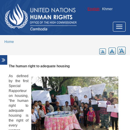
Skip to main content
English
/
Khmer
Toggle
naviga
Home
The human right to adequate housing
Overview
The human right to adequate housing
As defined
by the first
The rights of indigenous peoples
Special
Rapporteur
Women, land and housing
on housing,
Economic and other land concessions
“the human
right to
Business and Human Rights
adequate
housing is
Human rights analysis of eviction and
the right of
resettlement in Cambodia
every