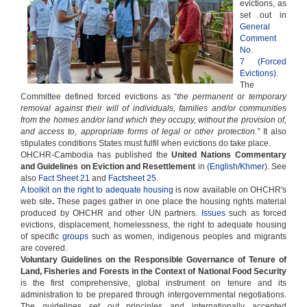
evictions, as
set out in
General
Comment
No.
7 (Forced
Evictions)
.
The
Committee defined forced evictions as “
the permanent or temporary
removal against their will of individuals, families and/or communities
from the homes and/or land which they occupy, without the provision of,
and access to, appropriate forms of legal or other protection.”
It also
stipulates conditions States must fulfil when evictions do take place.
OHCHR-Cambodia has published the
United Nations Commentary
and Guidelines on Eviction and Resettlement
in
(English
/
Khmer
). See
also
Fact Sheet 21
and
Factsheet 25
.
A toolkit on the right to adequate housing
is now available on OHCHR's
web site
.
These pages gather in one place the housing rights material
produced by OHCHR and other UN partners.
Issues
such as forced
evictions, displacement, homelessness, the right to adequate housing
of specific
groups
such as women, indigenous peoples and migrants
are covered.
Voluntary Guidelines on the Responsible Governance of Tenure of
Land, Fisheries and Forests in the Context of National Food Security
is the first comprehensive, global instrument on tenure and its
administration to be prepared through intergovernmental negotiations.
The guidelines set out principles and internationally accepted