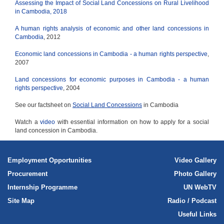
Assessing the Impact of Social Land Concessions on Rural Livelihood
in Cambodia, 2018
A human rights analysis of economic and other land concessions in
Cambodia
, 2012
Economic land concessions in Cambodia - a human rights perspective
,
2007
Land concessions for economic purposes in Cambodia - a human
rights perspective
, 2004
See our factsheet on
Social Land Concessions
in Cambodia
Watch a
video
with essential information on how to apply for a social
land concession in Cambodia.
Employment Opportunities
Video Gallery
Procurement
Photo Gallery
Internship Programme
UN WebTV
Site Map
Radio / Podcast
Useful Links