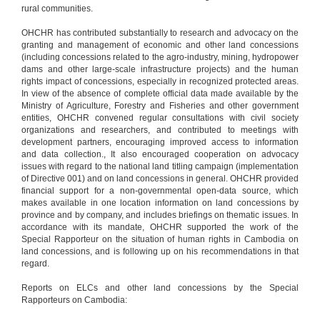
rural communities.
OHCHR has contributed substantially to research and advocacy on the
granting and management of economic and other land concessions
(including concessions related to the agro-industry, mining, hydropower
dams and other large-scale infrastructure projects) and the human
rights impact of concessions, especially in recognized protected areas.
In view of the absence of complete official data made available by the
Ministry of Agriculture, Forestry and Fisheries and other government
entities, OHCHR convened regular consultations with civil society
organizations and researchers, and contributed to meetings with
development partners, encouraging improved access to information
and data collection., It also encouraged cooperation on advocacy
issues with regard to the national land titling campaign (implementation
of Directive 001) and on land concessions in general. OHCHR provided
financial support for a non-governmental open-data source, which
makes available in one location information on land concessions by
province and by company, and includes briefings on thematic issues. In
accordance with its mandate, OHCHR supported the work of the
Special Rapporteur on the situation of human rights in Cambodia on
land concessions, and is following up on his recommendations in that
regard.
Reports on ELCs and other land concessions by the Special
Rapporteurs on Cambodia: