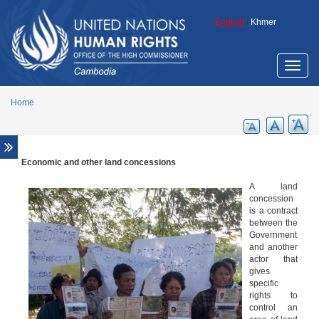
Skip to main content
English
/
Khmer
Toggle
naviga
Home
Economic and other land concessions
Overview
The human right to adequate housing
A land
concession
The rights of indigenous peoples
is a contract
between the
Women, land and housing
Government
Economic and other land concessions
and another
actor that
Business and Human Rights
gives
specific
Human rights analysis of eviction and
rights to
resettlement in Cambodia
control an