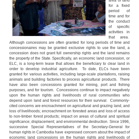
area of land
for a fixed
period of
time and for
the conduct
of specific
activities in
that area.
Although concessions are often granted for long periods of time and
concessionaires may be granted exclusive rights to use the land, a
concession does not grant full ownership rights and the land remains
the property of the State. Specifically, an economic land concession, or
ELC, is a long-term lease that allows the beneficiary to clear land in
order to develop industrial agriculture. To date, ELCs have been
granted for various activities, including large-scale plantations, raising
animals and building factories to process agricultural products. There
have also been concessions granted for mining, port and fishing
purposes, and for tourism. Concessions continue to impact negatively
upon the human rights and livelihoods of rural communities who
depend upon land and forest resources for their survival. Commonly-
cited concerns are encroachment on agricultural and grazing land, and
loss of livelihoods; encroachment on forested areas and loss of access
to non-timber forest products; impact on areas of cultural and spiritual
significance; displacement; and environmental destruction. Since 1996,
successive Special Representatives of the Secretary-General for
human rights in Cambodia have expressed concern about the impact of
economic land concessions on the human rights and livelihoods of