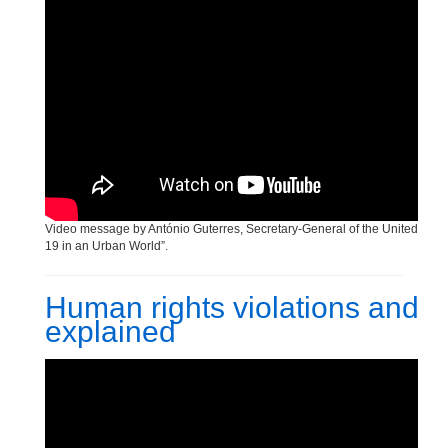
Video message by António Guterres, Secretary-General of the United Nation
19 in an Urban World”.
Human rights violations and
explained