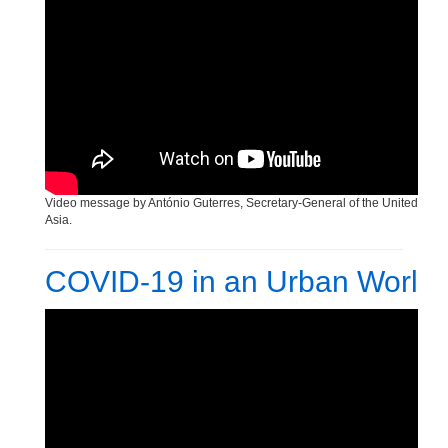
Human Rights Day Celebration
Video message by António Guterres, Secretary-General of the United Nati
Asia.
COVID-19 in an Urban World 