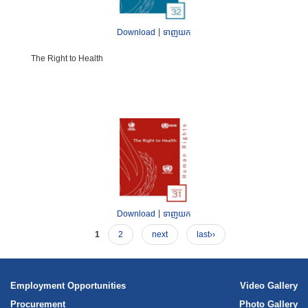
|
Download
ទាញយក
The Right to Health
|
Download
ទាញយក
1
2
next
last››
Employment Opportunities
Video Gallery
Procurement
Photo Gallery