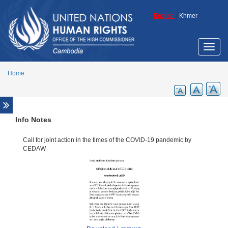
Skip to main content
English
/
Khmer
Toggle
naviga
Home
Fact sheets
Info Notes
Promotional materials for general awareness
Call for joint action in the times of the COVID-19 pandemic by
raising
CEDAW
Reports
Annual reports
Other reports
UN resolutions
Resolutions on Cambodia
Other relevant resolutions