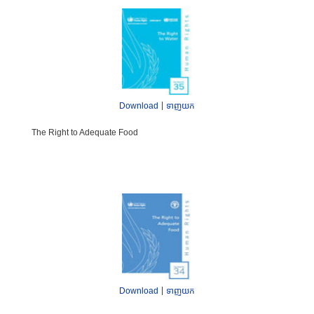
|
Download
ទាញយក
The Right to Adequate Food
|
Download
ទាញយក