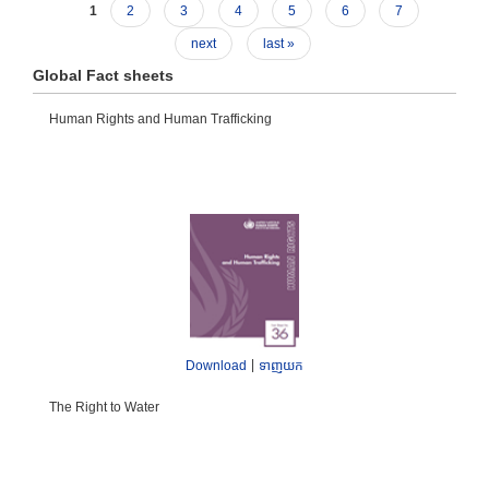
1
2
3
4
5
6
7
next
last »
Global Fact sheets
Human Rights and Human Trafficking
|
Download
ទាញយក
The Right to Water