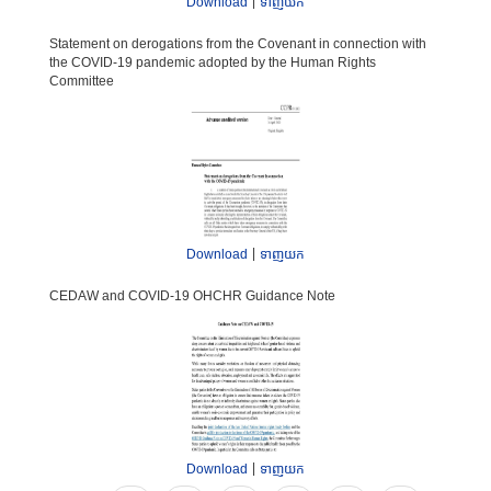
|
Download
ទាញយក
International human rights law
Statement on derogations from the Covenant in connection with
Human rights planning documents
the COVID-19 pandemic adopted by the Human Rights
Committee
|
Download
ទាញយក
CEDAW and COVID-19 OHCHR Guidance Note
|
Download
ទាញយក