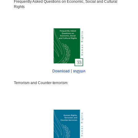
Frequently Asked Questions on Economic, Social and Cultural
Rights
|
Download
ទាញយក
Terrorism and Counter-terrorism