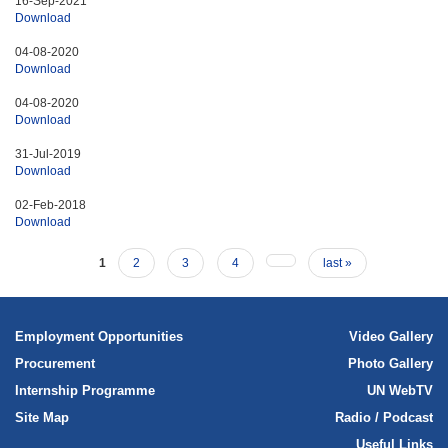
16-Sep-2021
Download
International human rights law
04-08-2020
Human rights planning documents
Download
04-08-2020
Download
31-Jul-2019
Download
02-Feb-2018
Download
1
2
3
4
last »
Employment Opportunities
Video Gallery
Procurement
Photo Gallery
Internship Programme
UN WebTV
Site Map
Radio / Podcast
Useful Links