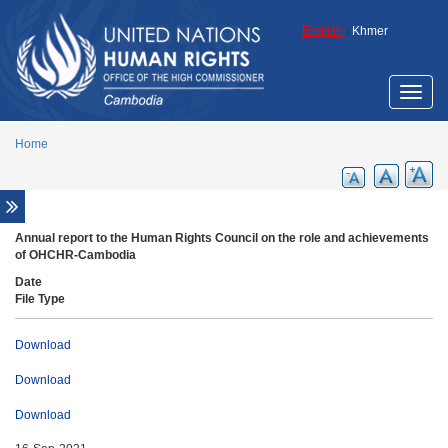
Skip to main content
English
/
Khmer
Toggle
naviga
Home
Fact sheets
Annual report to the Human Rights Council on the role and achievements
of OHCHR-Cambodia
Promotional materials for general awareness
raising
Date
File Type
Reports
Annual reports
Download
Other reports
Download
UN resolutions
Download
Resolutions on Cambodia
Other relevant resolutions