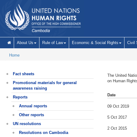
Skip to main content
About Us
Rule of Law
Economic & Social Rights
Civil
Home
Fact sheets
The United Natio
on Human Right
Promotional materials for general
awareness raising
Date
Reports
Annual reports
09 Oct 2019
Other reports
5 Oct 2017
UN resolutions
2 Oct 2015
Resolutions on Cambodia