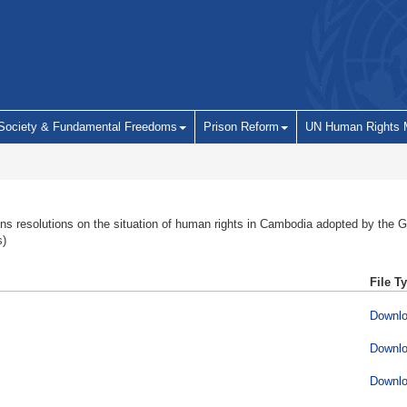
 Society & Fundamental Freedoms
Prison Reform
UN Human Rights 
ns resolutions on the situation of human rights in Cambodia adopted by the
s)
File T
Downl
Downl
Downl