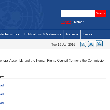
English
/
Khmer
Mechanisms
Publications & Materials
Issues
Laws
Tue 19 Jan 2016
 General Assembly and the Human Rights Council (formerly the Commission
ype
oad
oad
oad