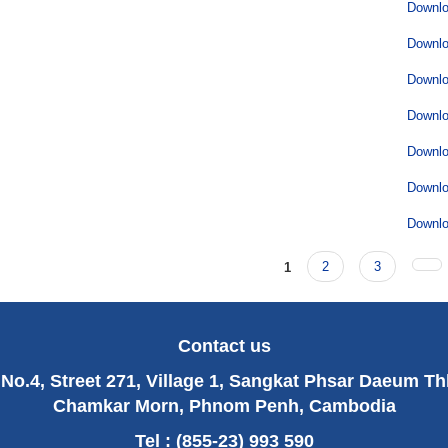
Downl
Downl
Downl
Downl
Downl
Downl
Downl
1
2
3
Contact us
No.4, Street 271, Village 1, Sangkat Phsar Daeum T
Chamkar Morn, Phnom Penh, Cambodia
Tel : (855-23) 993 590