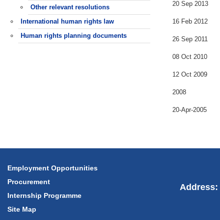
20 Sep 2013
Other relevant resolutions
International human rights law
16 Feb 2012
Human rights planning documents
26 Sep 2011
08 Oct 2010
12 Oct 2009
2008
20-Apr-2005
Employment Opportunities
Procurement
Address: 
Internship Programme
Site Map