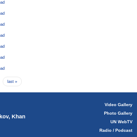
oad
oad
oad
oad
oad
oad
oad
last »
Video Gallery
Photo Gallery
hkov, Khan
UN WebTV
Radio / Podcast