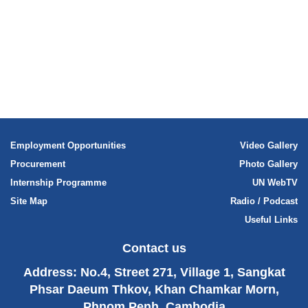
International human rights law
Human rights planning documents
Employment Opportunities
Video Gallery
Procurement
Photo Gallery
Internship Programme
UN WebTV
Site Map
Radio / Podcast
Useful Links
Contact us
Address: No.4, Street 271, Village 1, Sangkat
Phsar Daeum Thkov, Khan Chamkar Morn,
Phnom Penh, Cambodia