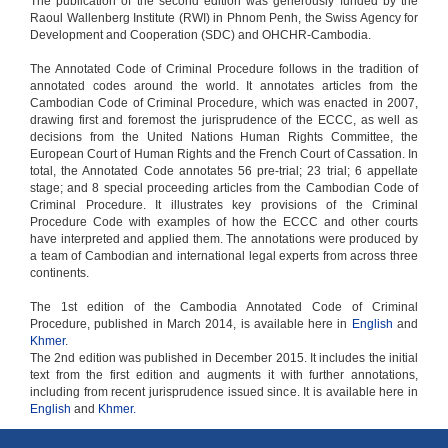
The publication of the second edition was generously funded by the
Raoul Wallenberg Institute (RWI) in Phnom Penh, the Swiss Agency for
Development and Cooperation (SDC) and OHCHR-Cambodia.
The Annotated Code of Criminal Procedure follows in the tradition of
annotated codes around the world. It annotates articles from the
Cambodian Code of Criminal Procedure, which was enacted in 2007,
drawing first and foremost the jurisprudence of the ECCC, as well as
decisions from the United Nations Human Rights Committee, the
European Court of Human Rights and the French Court of Cassation. In
total, the Annotated Code annotates 56 pre-trial; 23 trial; 6 appellate
stage; and 8 special proceeding articles from the Cambodian Code of
Criminal Procedure. It illustrates key provisions of the Criminal
Procedure Code with examples of how the ECCC and other courts
have interpreted and applied them. The annotations were produced by
a team of Cambodian and international legal experts from across three
continents.
The 1st edition of the Cambodia Annotated Code of Criminal
Procedure, published in March 2014, is available here in
English
and
Khmer
.
The 2nd edition was published in December 2015. It includes the initial
text from the first edition and augments it with further annotations,
including from recent jurisprudence issued since. It is available here in
English
and
Khmer.