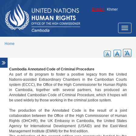
Skip to main content
English
/
Khmer
Toggle
naviga
Home
Cambodia Annotated Code of Criminal Procedure
Overview
As part of its program to foster a positive legacy from the United
Legal aid support
Nations-assisted Extraordinary Chambers in the Cambodian Courts
system (ECCC), the Office of the High Commissioner for Human Rights
Promotion of ECCC legacy
in Cambodia, together with several partners, has produced an
Annotated Cambodian Code of Criminal Procedure, which it hopes will
Cambodia Annotated Code of Criminal
be used widely by those working in the criminal justice system.
Procedure
ECCC Decisions
The production of the Annotated Code is the result of a joint
collaboration between the Office of the High Commissioner of Human
ECHR Decisions
Rights (OHCHR), the UK Embassy in Cambodia, the United States
Agency for International Development (USAID) and the East-West
FCC Decisions
Management Institute (EWMI) for the first edition.
Trial monitoring