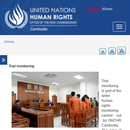
Skip to main content
English
/
Khmer
Toggle
naviga
Home
Trial monitoring
Overview
Legal aid support
Trial
Promotion of ECCC legacy
monitoring
is part of the
Cambodia Annotated Code of Criminal
wider
Procedure
human
ECCC Decisions
rights
monitoring
ECHR Decisions
carried out
by OHCHR
FCC Decisions
Cambodia.
Trial monitoring