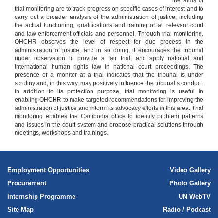
The aims of
trial monitoring are to track progress on specific cases of interest and to
carry out a broader analysis of the administration of justice, including
the actual functioning, qualifications and training of all relevant court
and law enforcement officials and personnel. Through trial monitoring,
OHCHR observes the level of respect for due process in the
administration of justice, and in so doing, it encourages the tribunal
under observation to provide a fair trial, and apply national and
international human rights law in national court proceedings. The
presence of a monitor at a trial indicates that the tribunal is under
scrutiny and, in this way, may positively influence the tribunal’s conduct.
In addition to its protection purpose, trial monitoring is useful in
enabling OHCHR to make targeted recommendations for improving the
administration of justice and inform its advocacy efforts in this area. Trial
monitoring enables the Cambodia office to identify problem patterns
and issues in the court system and propose practical solutions through
meetings, workshops and trainings.
Employment Opportunities
Video Gallery
Procurement
Photo Gallery
Internship Programme
UN WebTV
Site Map
Radio / Podcast