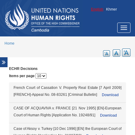
Skip to main content
English
/
Khmer
Toggle
naviga
Home
ECHR Decisions
Overview
Items per page
Legal aid support
Promotion of ECCC legacy
French Court of Cassation V. Property Real Estate [7 April 2009]
[FRENCH]-Appeal No. 08-83261 [Criminal Bulletin]
Download
Cambodia Annotated Code of Criminal
Procedure
CASE OF ACQUAVIVA v. FRANCE [21 Nov 1995] [EN]-European
ECCC Decisions
Court of Human Rights [Application No. 19248/91]
Download
ECHR Decisions
FCC Decisions
Case of Aksoy v. Turkey [10 Dec 1996] [EN] the European Court of
Trial monitoring