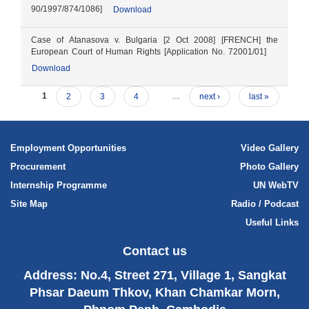
90/1997/874/1086]
Download
Case of Atanasova v. Bulgaria [2 Oct 2008] [FRENCH] the
European Court of Human Rights [Application No. 72001/01]
Download
1
2
3
4
…
next ›
last »
Employment Opportunities
Video Gallery
Procurement
Photo Gallery
Internship Programme
UN WebTV
Site Map
Radio / Podcast
Useful Links
Contact us
Address: No.4, Street 271, Village 1, Sangkat
Phsar Daeum Thkov, Khan Chamkar Morn,