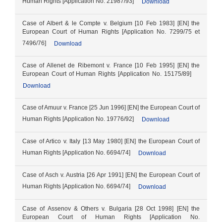
Human Rights [Application No. 21987/93]
Download
Case of Albert & le Compte v. Belgium [10 Feb 1983] [EN] the
European Court of Human Rights [Application No. 7299/75 et
7496/76]
Download
Case of Allenet de Ribemont v. France [10 Feb 1995] [EN] the
European Court of Human Rights [Application No. 15175/89]
Download
Case of Amuur v. France [25 Jun 1996] [EN] the European Court of
Human Rights [Application No. 19776/92]
Download
Case of Artico v. Italy [13 May 1980] [EN] the European Court of
Human Rights [Application No. 6694/74]
Download
Case of Asch v. Austria [26 Apr 1991] [EN] the European Court of
Human Rights [Application No. 6694/74]
Download
Case of Assenov & Others v. Bulgaria [28 Oct 1998] [EN] the
European Court of Human Rights [Application No.