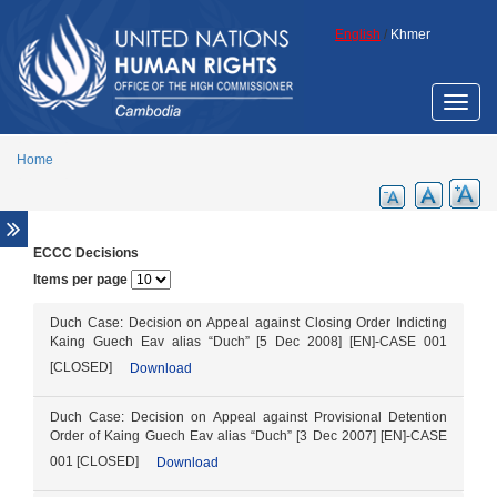
Skip to main content
English
/
Khmer
Toggle
naviga
Home
ECCC Decisions
Overview
Items per page
Legal aid support
Promotion of ECCC legacy
Duch Case: Decision on Appeal against Closing Order Indicting
Kaing Guech Eav alias “Duch” [5 Dec 2008] [EN]-CASE 001
Cambodia Annotated Code of Criminal
[CLOSED]
Download
Procedure
ECCC Decisions
Duch Case: Decision on Appeal against Provisional Detention
ECHR Decisions
Order of Kaing Guech Eav alias “Duch” [3 Dec 2007] [EN]-CASE
001 [CLOSED]
Download
FCC Decisions
Trial monitoring