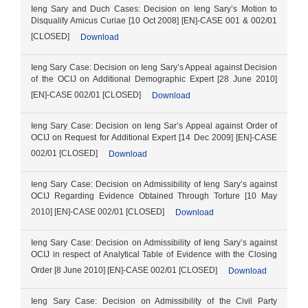
Ieng Sary and Duch Cases: Decision on Ieng Sary’s Motion to
Disqualify Amicus Curiae [10 Oct 2008] [EN]-CASE 001 & 002/01
[CLOSED]
Download
Ieng Sary Case: Decision on Ieng Sary’s Appeal against Decision
of the OCIJ on Additional Demographic Expert [28 June 2010]
[EN]-CASE 002/01 [CLOSED]
Download
Ieng Sary Case: Decision on Ieng Sar’s Appeal against Order of
OCIJ on Request for Additional Expert [14 Dec 2009] [EN]-CASE
002/01 [CLOSED]
Download
Ieng Sary Case: Decision on Admissibility of Ieng Sary’s against
OCIJ Regarding Evidence Obtained Through Torture [10 May
2010] [EN]-CASE 002/01 [CLOSED]
Download
Ieng Sary Case: Decision on Admissibility of Ieng Sary’s against
OCIJ in respect of Analytical Table of Evidence with the Closing
Order [8 June 2010] [EN]-CASE 002/01 [CLOSED]
Download
Ieng Sary Case: Decision on Admissibility of the Civil Party