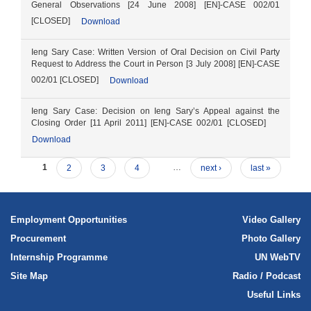
General Observations [24 June 2008] [EN]-CASE 002/01
[CLOSED]
Download
Ieng Sary Case: Written Version of Oral Decision on Civil Party
Request to Address the Court in Person [3 July 2008] [EN]-CASE
002/01 [CLOSED]
Download
Ieng Sary Case: Decision on Ieng Sary’s Appeal against the
Closing Order [11 April 2011] [EN]-CASE 002/01 [CLOSED]
Download
1
2
3
4
…
next ›
last »
Employment Opportunities
Video Gallery
Procurement
Photo Gallery
Internship Programme
UN WebTV
Site Map
Radio / Podcast
Useful Links