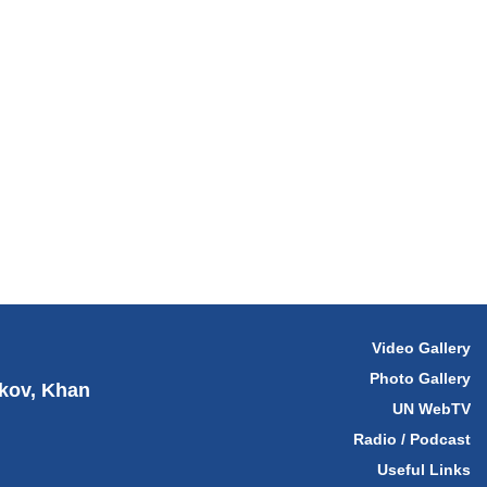
Video Gallery
Photo Gallery
hkov, Khan
UN WebTV
Radio / Podcast
Useful Links