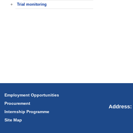
Trial monitoring
Employment Opportunities
Procurement
Address: 
Internship Programme
Site Map