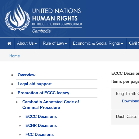
Skip to main content
About Us
Rule of Law
Economic & Social Rights
Civil
Home
ECCC Decisio
Overview
Items per pag
Legal aid support
Promotion of ECCC legacy
Ieng Thirith
Downloa
Cambodia Annotated Code of
Criminal Procedure
ECCC Decisions
Duch Case: D
ECHR Decisions
FCC Decisions