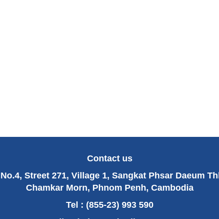
Contact us
No.4, Street 271, Village 1, Sangkat Phsar Daeum T
Chamkar Morn, Phnom Penh, Cambodia
Tel : (855-23) 993 590