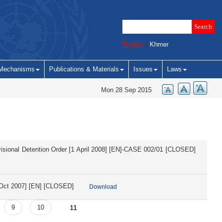
English
/
Khmer
Mechanisms
Publications & Materials
Issues
Laws
Mon 28 Sep 2015
rovisional Detention Order [1 April 2008] [EN]-CASE 002/01 [CLOSED]
0 Oct 2007] [EN] [CLOSED]
Download
9
10
11