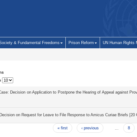
 Society & Fundamental Freedoms
Prison Reform
UN Human Rights 
ns
e
 Case: Decision on Application to Postpone the Hearing of Appeal against P
d
ecision on Request for Leave to File Response to Amicus Curiae Briefs [2
« first
‹ previous
…
8