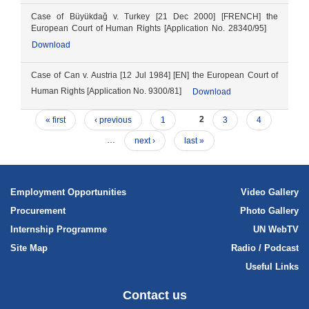
Case of Büyükdaǧ v. Turkey [21 Dec 2000] [FRENCH] the
European Court of Human Rights [Application No. 28340/95]
Download
Case of Can v. Austria [12 Jul 1984] [EN] the European Court of
Human Rights [Application No. 9300/81]
Download
« first
‹ previous
1
2
3
4
…
next ›
last »
Employment Opportunities
Video Gallery
Procurement
Photo Gallery
Internship Programme
UN WebTV
Site Map
Radio / Podcast
Useful Links
Contact us