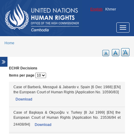
Skip to main content
English
/
Khmer
Toggle
naviga
Home
ECHR Decisions
Overview
Items per page
Legal aid support
Promotion of ECCC legacy
Case of Barberà, Messgué & Jabardo v. Spain [6 Dec 1988] [EN]
the European Court of Human Rights [Application No. 10590/83]
Cambodia Annotated Code of Criminal
Download
Procedure
ECCC Decisions
Case of Başkaya & Okçuoǧlu v. Turkey [8 Jul 1999] [EN] the
ECHR Decisions
European Court of Human Rights [Application No. 23536/94 et
24408/94]
Download
FCC Decisions
Trial monitoring