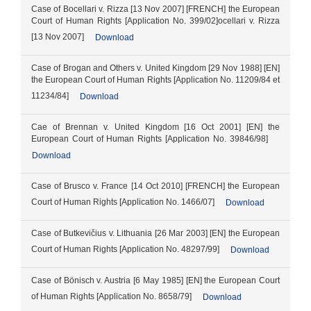
Case of Bocellari v. Rizza [13 Nov 2007] [FRENCH] the European
Court of Human Rights [Application No. 399/02]ocellari v. Rizza
[13 Nov 2007]
Download
Case of Brogan and Others v. United Kingdom [29 Nov 1988] [EN]
the European Court of Human Rights [Application No. 11209/84 et
11234/84]
Download
Cae of Brennan v. United Kingdom [16 Oct 2001] [EN] the
European Court of Human Rights [Application No. 39846/98]
Download
Case of Brusco v. France [14 Oct 2010] [FRENCH] the European
Court of Human Rights [Application No. 1466/07]
Download
Case of Butkevičius v. Lithuania [26 Mar 2003] [EN] the European
Court of Human Rights [Application No. 48297/99]
Download
Case of Bönisch v. Austria [6 May 1985] [EN] the European Court
of Human Rights [Application No. 8658/79]
Download