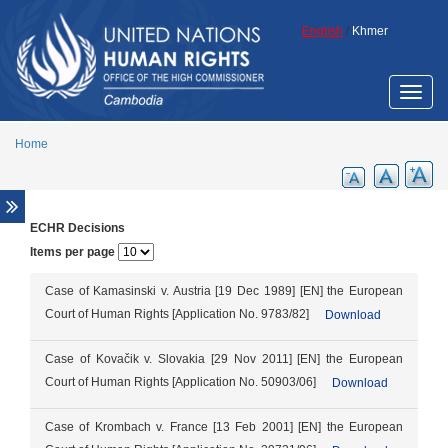
Skip to main content
English
/
Khmer
Toggle
naviga
Home
ECHR Decisions
Overview
Items per page
Legal aid support
Promotion of ECCC legacy
Case of Kamasinski v. Austria [19 Dec 1989] [EN] the European
Court of Human Rights [Application No. 9783/82]
Download
Cambodia Annotated Code of Criminal
Procedure
Case of Kovačik v. Slovakia [29 Nov 2011] [EN] the European
ECCC Decisions
Court of Human Rights [Application No. 50903/06]
Download
ECHR Decisions
FCC Decisions
Case of Krombach v. France [13 Feb 2001] [EN] the European
Trial monitoring