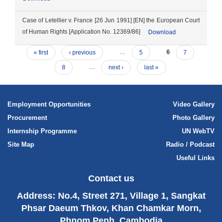
Case of Letellier v. France [26 Jun 1991] [EN] the European Court
of Human Rights [Application No. 12369/86]
Download
« first
‹ previous
…
5
6
7
8
…
next ›
last »
Employment Opportunities
Video Gallery
Procurement
Photo Gallery
Internship Programme
UN WebTV
Site Map
Radio / Podcast
Useful Links
Contact us
Address: No.4, Street 271, Village 1, Sangkat
Phsar Daeum Thkov, Khan Chamkar Morn,
Phnom Penh, Cambodia