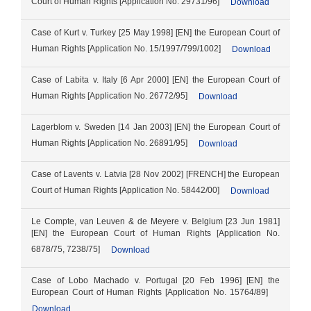
Court of Human Rights [Application No. 29731/96]
Download
Case of Kurt v. Turkey [25 May 1998] [EN] the European Court of
Human Rights [Application No. 15/1997/799/1002]
Download
Case of Labita v. Italy [6 Apr 2000] [EN] the European Court of
Human Rights [Application No. 26772/95]
Download
Lagerblom v. Sweden [14 Jan 2003] [EN] the European Court of
Human Rights [Application No. 26891/95]
Download
Case of Lavents v. Latvia [28 Nov 2002] [FRENCH] the European
Court of Human Rights [Application No. 58442/00]
Download
Le Compte, van Leuven & de Meyere v. Belgium [23 Jun 1981]
[EN] the European Court of Human Rights [Application No.
6878/75, 7238/75]
Download
Case of Lobo Machado v. Portugal [20 Feb 1996] [EN] the
European Court of Human Rights [Application No. 15764/89]
Download