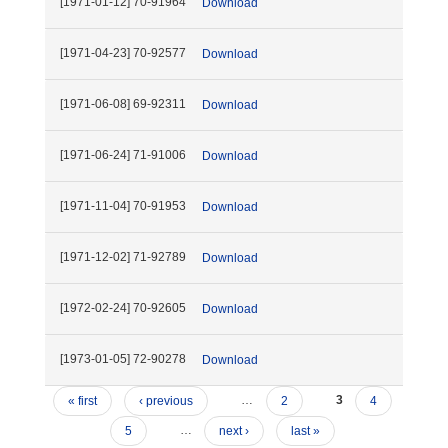
[1971-01-12] 70-91964
Download
[1971-04-23] 70-92577
Download
[1971-06-08] 69-92311
Download
[1971-06-24] 71-91006
Download
[1971-11-04] 70-91953
Download
[1971-12-02] 71-92789
Download
[1972-02-24] 70-92605
Download
[1973-01-05] 72-90278
Download
« first
‹ previous
…
2
3
4
5
…
next ›
last »