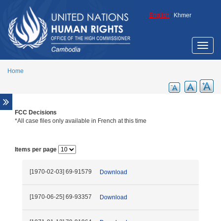
Skip to main content
English
/
Khmer
Toggle
naviga
Home
FCC Decisions
Overview
*All case files only available in French at this time
Legal aid support
Promotion of ECCC legacy
Items per page
Cambodia Annotated Code of Criminal
Procedure
[1970-02-03] 69-91579
Download
ECCC Decisions
ECHR Decisions
[1970-06-25] 69-93357
Download
FCC Decisions
Trial monitoring