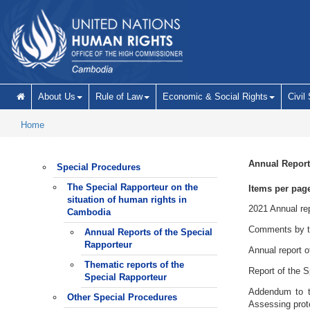
Skip to main content
About Us
Rule of Law
Economic & Social Rights
Civil
Home
Annual Report
Special Procedures
The Special Rapporteur on the
Items per pag
situation of human rights in
2021 Annual rep
Cambodia
Comments by the
Annual Reports of the Special
Rapporteur
Annual report o
Thematic reports of the
Report of the S
Special Rapporteur
Addendum to t
Other Special Procedures
Assessing prote