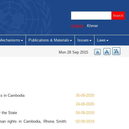
English
/
Khmer
Mechanisms
Publications & Materials
Issues
Laws
Mon 28 Sep 2015
hts in Cambodia
30-09-2020
24-08-2020
 the State
04-09-2019
man rights in Cambodia, Rhona Smith:
02-09-2019