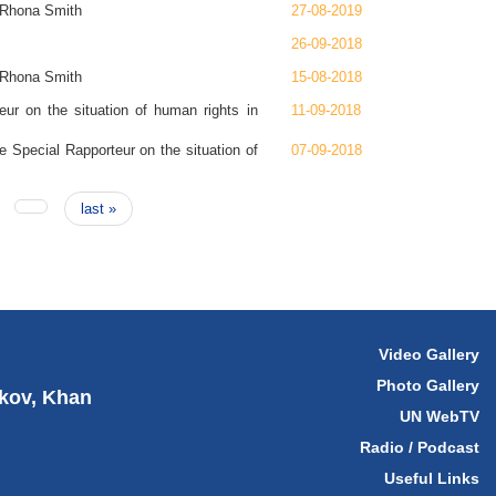
, Rhona Smith
27-08-2019
26-09-2018
, Rhona Smith
15-08-2018
r on the situation of human rights in
11-09-2018
 Special Rapporteur on the situation of
07-09-2018
last »
Video Gallery
Photo Gallery
hkov, Khan
UN WebTV
Radio / Podcast
Useful Links