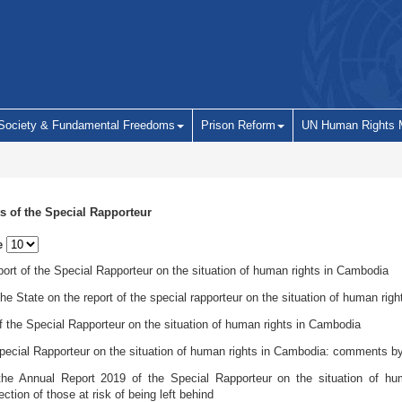
 Society & Fundamental Freedoms
Prison Reform
UN Human Rights 
s of the Special Rapporteur
e
ort of the Special Rapporteur on the situation of human rights in Cambodia
 State on the report of the special rapporteur on the situation of human rig
f the Special Rapporteur on the situation of human rights in Cambodia
pecial Rapporteur on the situation of human rights in Cambodia: comments by
he Annual Report 2019 of the Special Rapporteur on the situation of hu
ction of those at risk of being left behind