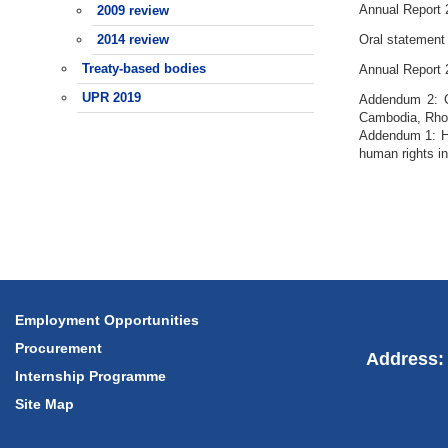
Annual Report 
2009 review
2014 review
Oral statement
Treaty-based bodies
Annual Report 
UPR 2019
Addendum 2: Co
Cambodia, Rho
Addendum 1: Hu
human rights i
Employment Opportunities
Procurement
Address: 
Internship Programme
Site Map