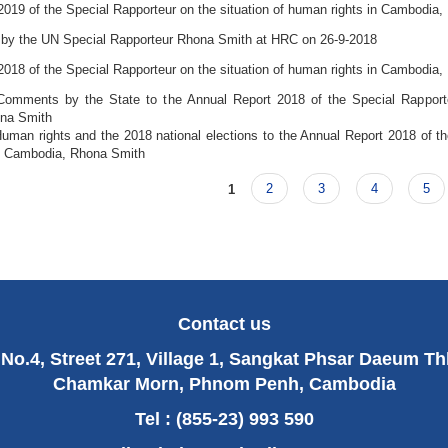
2019 of the Special Rapporteur on the situation of human rights in Cambodia
 by the UN Special Rapporteur Rhona Smith at HRC on 26-9-2018
2018 of the Special Rapporteur on the situation of human rights in Cambodia
mments by the State to the Annual Report 2018 of the Special Rapporteu
na Smith
man rights and the 2018 national elections to the Annual Report 2018 of the
n Cambodia, Rhona Smith
1
2
3
4
5
Contact us
No.4, Street 271, Village 1, Sangkat Phsar Daeum T
Chamkar Morn, Phnom Penh, Cambodia
Tel : (855-23) 993 590