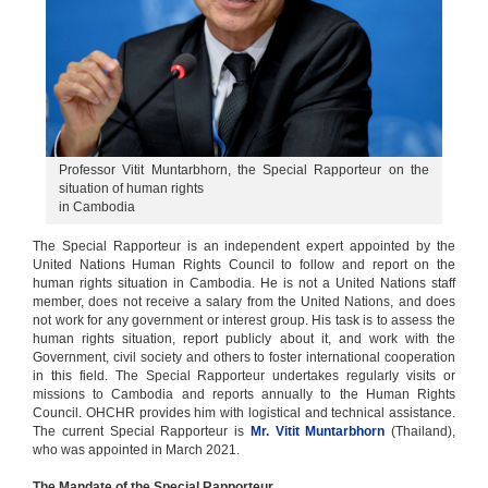
2014 review
Treaty-based bodies
UPR 2019
Professor Vitit Muntarbhorn, the Special Rapporteur on the
situation of human rights
in Cambodia
The Special Rapporteur is an independent expert appointed by the
United Nations Human Rights Council to follow and report on the
human rights situation in Cambodia. He is not a United Nations staff
member, does not receive a salary from the United Nations, and does
not work for any government or interest group. His task is to assess the
human rights situation, report publicly about it, and work with the
Government, civil society and others to foster international cooperation
in this field. The Special Rapporteur undertakes regularly visits or
missions to Cambodia and reports annually to the Human Rights
Council. OHCHR provides him with logistical and technical assistance.
The current Special Rapporteur is
Mr. Vitit Muntarbhorn
(Thailand),
who was appointed in March 2021.
The Mandate of the Special Rapporteur