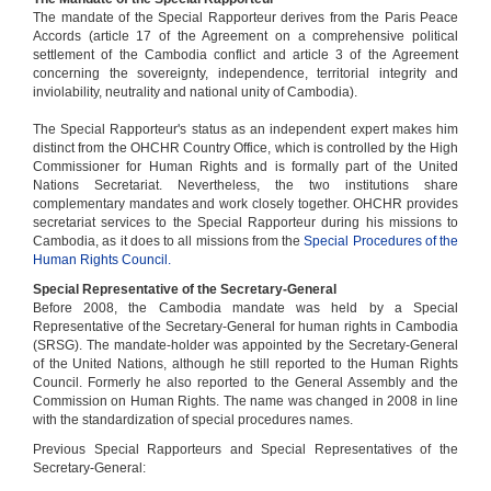
The mandate of the Special Rapporteur derives from the Paris Peace
Accords (article 17 of the Agreement on a comprehensive political
settlement of the Cambodia conflict and article 3 of the Agreement
concerning the sovereignty, independence, territorial integrity and
inviolability, neutrality and national unity of Cambodia).
The Special Rapporteur's status as an independent expert makes him
distinct from the OHCHR Country Office, which is controlled by the High
Commissioner for Human Rights and is formally part of the United
Nations Secretariat. Nevertheless, the two institutions share
complementary mandates and work closely together. OHCHR provides
secretariat services to the Special Rapporteur during his missions to
Cambodia, as it does to all missions from the
Special Procedures of the
Human Rights Council.
Special Representative of the Secretary-General
Before 2008, the Cambodia mandate was held by a Special
Representative of the Secretary-General for human rights in Cambodia
(SRSG). The mandate-holder was appointed by the Secretary-General
of the United Nations, although he still reported to the Human Rights
Council. Formerly he also reported to the General Assembly and the
Commission on Human Rights. The name was changed in 2008 in line
with the standardization of special procedures names.
Previous Special Rapporteurs and Special Representatives of the
Secretary-General: