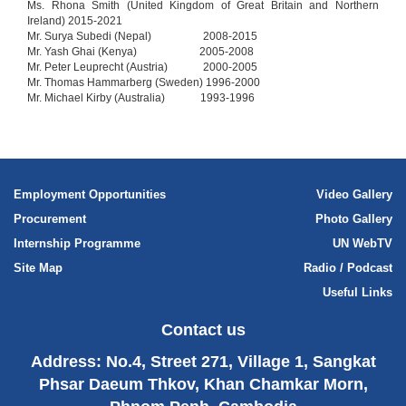
Ms. Rhona Smith (United Kingdom of Great Britain and Northern
Ireland) 2015-2021
Mr. Surya Subedi (Nepal) 2008-2015
Mr. Yash Ghai (Kenya) 2005-2008
Mr. Peter Leuprecht (Austria) 2000-2005
Mr. Thomas Hammarberg (Sweden) 1996-2000
Mr. Michael Kirby (Australia) 1993-1996
Employment Opportunities
Video Gallery
Procurement
Photo Gallery
Internship Programme
UN WebTV
Site Map
Radio / Podcast
Useful Links
Contact us
Address: No.4, Street 271, Village 1, Sangkat
Phsar Daeum Thkov, Khan Chamkar Morn,