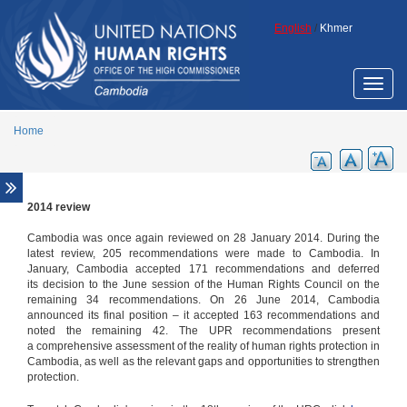
Skip to main content
English
/
Khmer
Toggle
naviga
Home
2014 review
Special Procedures
The Special Rapporteur on the situation
Cambodia was once again reviewed on 28 January 2014. During the
of human rights in Cambodia
latest review, 205 recommendations were made to Cambodia. In
January, Cambodia accepted 171 recommendations and deferred
Annual Reports of the Special
its decision to the June session of the Human Rights Council on the
Rapporteur
remaining 34 recommendations. On 26 June 2014, Cambodia
announced its final position – it accepted 163 recommendations and
Thematic reports of the Special
noted the remaining 42. The UPR recommendations present
Rapporteur
a comprehensive assessment of the reality of human rights protection in
Other Special Procedures
Cambodia, as well as the relevant gaps and opportunities to strengthen
protection.
2009 review