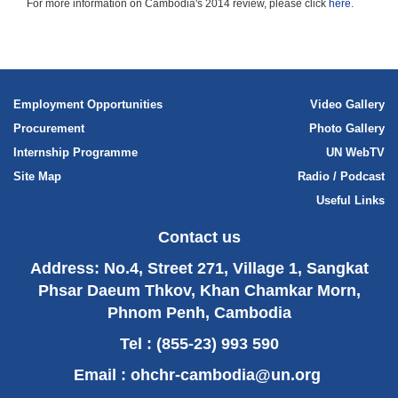
For more information on Cambodia's 2014 review, please click
here
.
Employment Opportunities
Video Gallery
Procurement
Photo Gallery
Internship Programme
UN WebTV
Site Map
Radio / Podcast
Useful Links
Contact us
Address: No.4, Street 271, Village 1, Sangkat
Phsar Daeum Thkov, Khan Chamkar Morn,
Phnom Penh, Cambodia
Tel : (855-23) 993 590
Email :
ohchr-cambodia@un.org