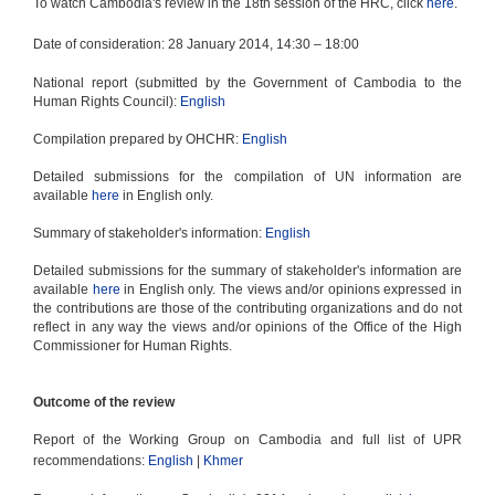
To watch Cambodia's review in the 18th session of the HRC, click
here
.
2014 review
Treaty-based bodies
Date of consideration: 28 January 2014, 14:30
–
18:00
UPR 2019
National report (submitted by the Government of Cambodia to the
Human Rights Council):
English
Compilation prepared by OHCHR:
English
Detailed submissions for the compilation of UN information are
available
here
in English only.
Summary of stakeholder's information:
English
Detailed submissions for the summary of stakeholder's information are
available
here
in English only. The views and/or opinions expressed in
the contributions are those of the contributing organizations and do not
reflect in any way the views and/or opinions of the Office of the High
Commissioner for Human Rights.
Outcome of the review
Report of the Working Group on Cambodia and full list of UPR
recommendations:
English
|
Khmer