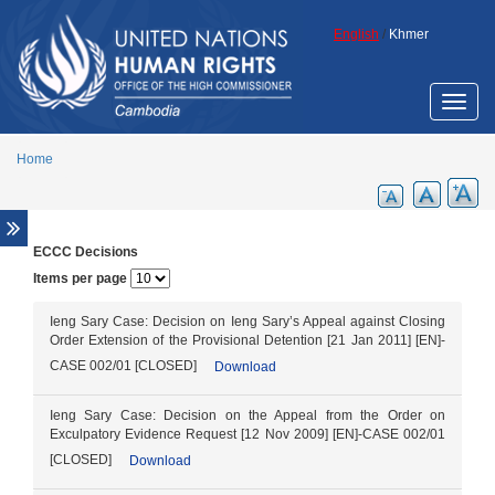
Skip to main content
English
/
Khmer
Toggle
naviga
Home
ECCC Decisions
Overview
Items per page
Legal aid support
Promotion of ECCC legacy
Ieng Sary Case: Decision on Ieng Sary’s Appeal against Closing
Order Extension of the Provisional Detention [21 Jan 2011] [EN]-
Cambodia Annotated Code of Criminal
CASE 002/01 [CLOSED]
Download
Procedure
ECCC Decisions
Ieng Sary Case: Decision on the Appeal from the Order on
ECHR Decisions
Exculpatory Evidence Request [12 Nov 2009] [EN]-CASE 002/01
[CLOSED]
Download
FCC Decisions
Trial monitoring