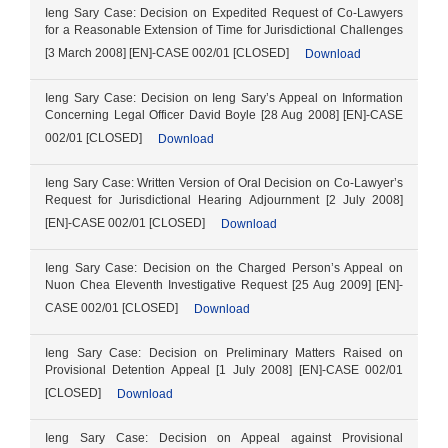
Ieng Sary Case: Decision on Expedited Request of Co-Lawyers
for a Reasonable Extension of Time for Jurisdictional Challenges
[3 March 2008] [EN]-CASE 002/01 [CLOSED]
Download
Ieng Sary Case: Decision on Ieng Sary’s Appeal on Information
Concerning Legal Officer David Boyle [28 Aug 2008] [EN]-CASE
002/01 [CLOSED]
Download
Ieng Sary Case: Written Version of Oral Decision on Co-Lawyer’s
Request for Jurisdictional Hearing Adjournment [2 July 2008]
[EN]-CASE 002/01 [CLOSED]
Download
Ieng Sary Case: Decision on the Charged Person’s Appeal on
Nuon Chea Eleventh Investigative Request [25 Aug 2009] [EN]-
CASE 002/01 [CLOSED]
Download
Ieng Sary Case: Decision on Preliminary Matters Raised on
Provisional Detention Appeal [1 July 2008] [EN]-CASE 002/01
[CLOSED]
Download
Ieng Sary Case: Decision on Appeal against Provisional