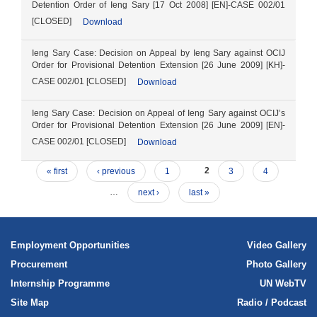
Detention Order of Ieng Sary [17 Oct 2008] [EN]-CASE 002/01
[CLOSED]
Download
Ieng Sary Case: Decision on Appeal by Ieng Sary against OCIJ
Order for Provisional Detention Extension [26 June 2009] [KH]-
CASE 002/01 [CLOSED]
Download
Ieng Sary Case: Decision on Appeal of Ieng Sary against OCIJ’s
Order for Provisional Detention Extension [26 June 2009] [EN]-
CASE 002/01 [CLOSED]
Download
« first
‹ previous
1
2
3
4
…
next ›
last »
Employment Opportunities
Video Gallery
Procurement
Photo Gallery
Internship Programme
UN WebTV
Site Map
Radio / Podcast